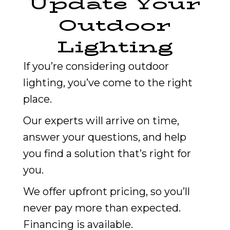
Update Your
Outdoor
Lighting
If you’re considering outdoor
lighting, you’ve come to the right
place.
Our experts will arrive on time,
answer your questions, and help
you find a solution that’s right for
you.
We offer upfront pricing, so you’ll
never pay more than expected.
Financing is available.