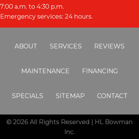
7:00 a.m. to 4:30 p.m.
Emergency services: 24 hours.
ABOUT
SERVICES
REVIEWS
MAINTENANCE
FINANCING
SPECIALS
SITEMAP
CONTACT
© 2026 All Rights Reserved | HL Bowman
Inc.