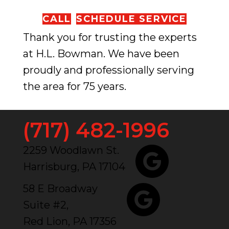
CALL
SCHEDULE SERVICE
Thank you for trusting the experts
at H.L. Bowman. We have been
proudly and professionally serving
the area for 75 years.
(717) 482-1996
2259 Woodlawn St.
Harrisburg, PA 17104
58 E Broadway
Suite #2,
Red Lion, PA 17356