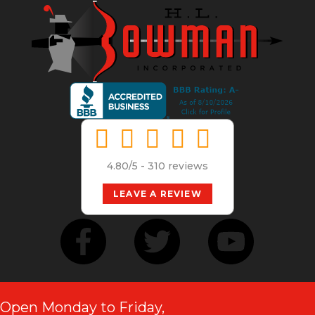
4.80/5 -
310 reviews
LEAVE A REVIEW
Open Monday to Friday,