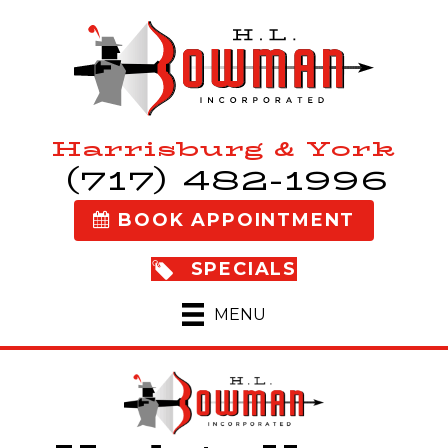
Harrisburg & York
(717) 482-1996
BOOK APPOINTMENT
SPECIALS
MENU