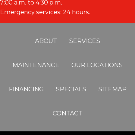
7:00 a.m. to 4:30 p.m.
Emergency services: 24 hours.
ABOUT
SERVICES
MAINTENANCE
OUR LOCATIONS
FINANCING
SPECIALS
SITEMAP
CONTACT