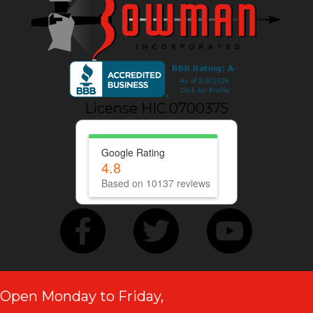
License HIC.0700375
Google Rating
4.8
Based on 10137 reviews
Open Monday to Friday,