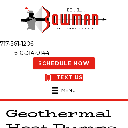
717-561-1206
610-314-0144
SCHEDULE NOW
TEXT US
MENU
Geothermal
Heat Pumps