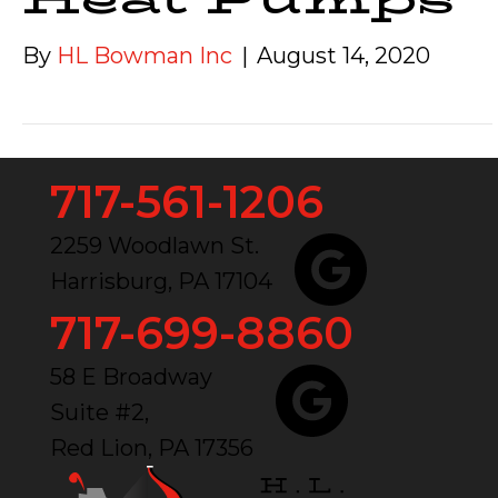
By
HL Bowman Inc
|
August 14, 2020
717-561-1206
2259 Woodlawn St.
Harrisburg, PA 17104
717-699-8860
58 E Broadway
Suite #2,
Red Lion, PA 17356