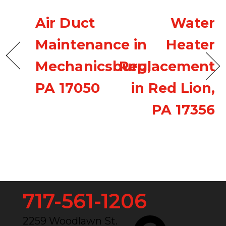
Air Duct
Water
Maintenance in
Heater
Mechanicsburg,
Replacement
PA 17050
in Red Lion,
PA 17356
717-561-1206
2259 Woodlawn St.