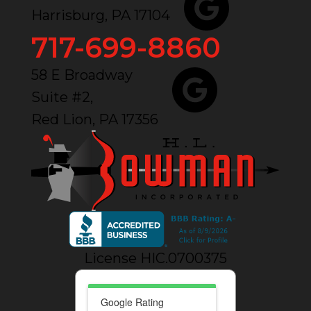
Harrisburg, PA 17104
717-699-8860
58 E Broadway
Suite #2,
Red Lion, PA 17356
License HIC.0700375
Google Rating