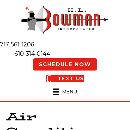
717-561-1206
610-314-0144
SCHEDULE NOW
TEXT US
MENU
Air