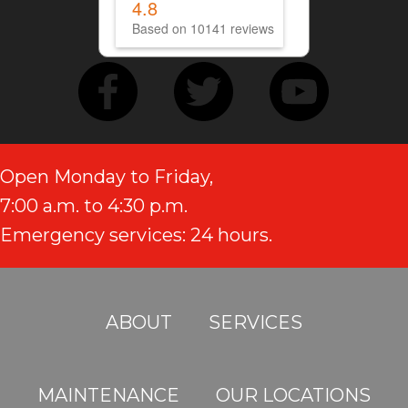
4.8
Based on 10141 reviews
Open Monday to Friday,
7:00 a.m. to 4:30 p.m.
Emergency services: 24 hours.
ABOUT
SERVICES
MAINTENANCE
OUR LOCATIONS