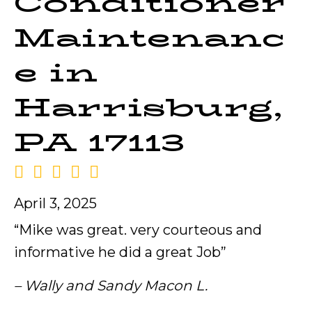
Conditioner
Maintenanc
e in
Harrisburg,
PA 17113
April 3, 2025
“Mike was great. very courteous and
informative he did a great Job”
– Wally and Sandy Macon L.