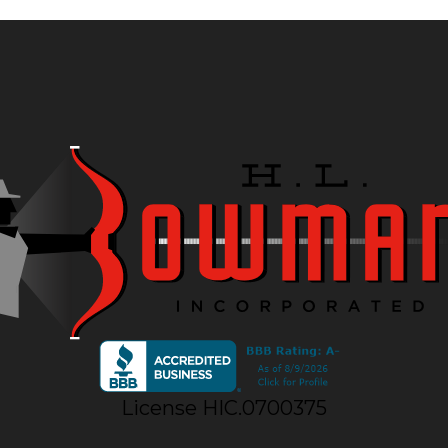
License HIC.0700375