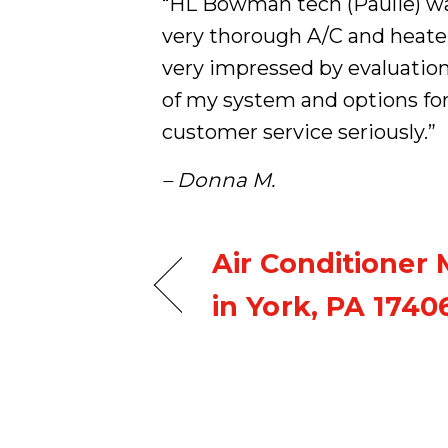
“HL Bowman tech (Paulie) was
very thorough A/C and heate
very impressed by evaluatio
of my system and options fo
customer service seriously.”
– Donna M.
Air Conditioner
in York, PA 1740