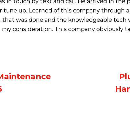
 in touch by text and call. He arrived in th
r tune up. Learned of this company through a
n that was done and the knowledgeable tech 
r my consideration. This company obviously t
 Maintenance
Pl
6
Har