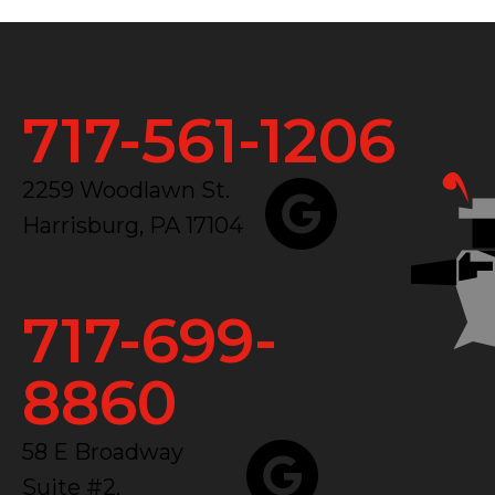
717-561-1206
2259 Woodlawn St.
Harrisburg, PA 17104
717-699-
8860
58 E Broadway
Suite #2,