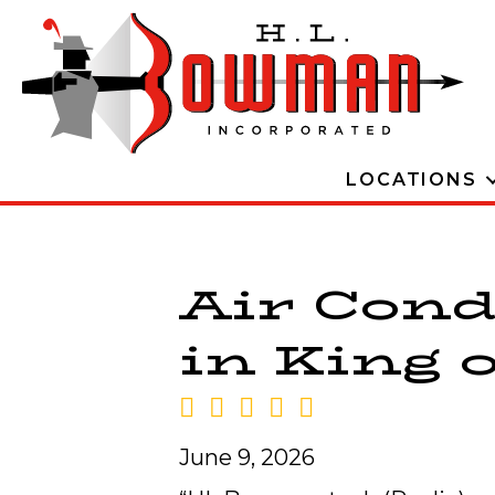
LOCATIONS
Air Cond
in King o
June 9, 2026