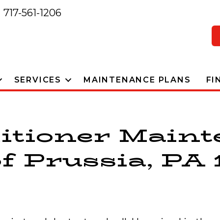
717-561-1206
SERVICES
MAINTENANCE PLANS
FI
itioner Main
f Prussia, PA 