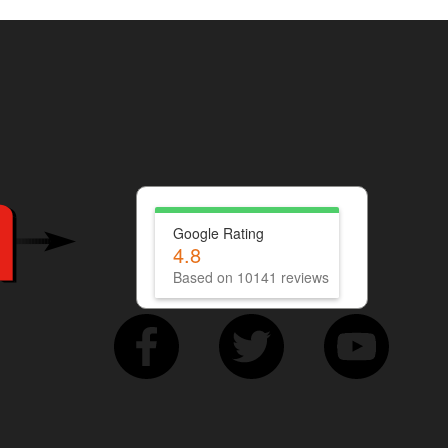
Google Rating
4.8
Based on 10141 reviews