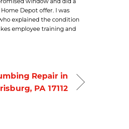
e promised window and did a
 Home Depot offer. I was
who explained the condition
akes employee training and
umbing Repair in
risburg, PA 17112