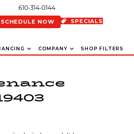
610-314-0144
SPECIALS
SCHEDULE NOW
NANCING
COMPANY
SHOP FILTERS
tenance
19403