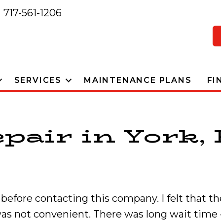
717-561-1206
SERVICES
MAINTENANCE PLANS
FI
pair in York, 
efore contacting this company. I felt that th
 was not convenient. There was long wait time 