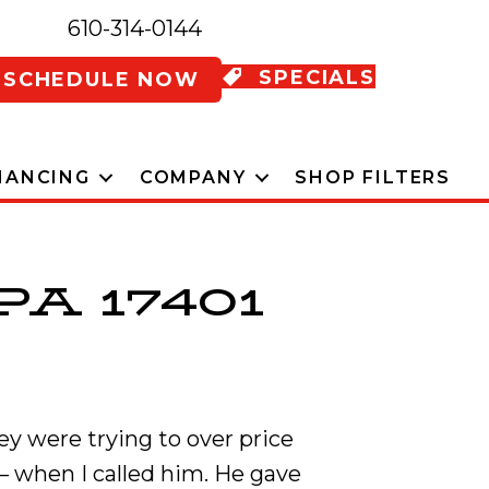
610-314-0144
SPECIALS
SCHEDULE NOW
NANCING
COMPANY
SHOP FILTERS
PA 17401
ey were trying to over price
– when I called him. He gave