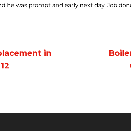
nd he was prompt and early next day. Job don
placement in
Boile
112