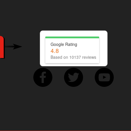
Google Rating
4.8
Based on 10137 reviews