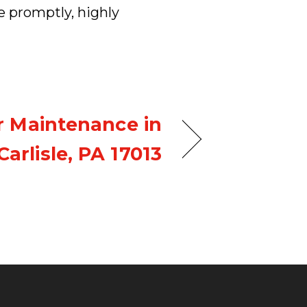
e promptly, highly
r Maintenance in
Carlisle, PA 17013