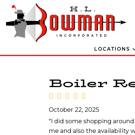
LOCATIONS
Boiler Re
October 22, 2025
“I did some shopping around b
me and also the availability