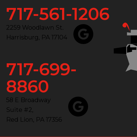
717-561-1206
2259 Woodlawn St.
Harrisburg, PA 17104
717-699-
8860
58 E Broadway
Suite #2,
Red Lion, PA 17356