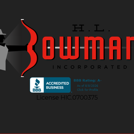
License HIC.0700375