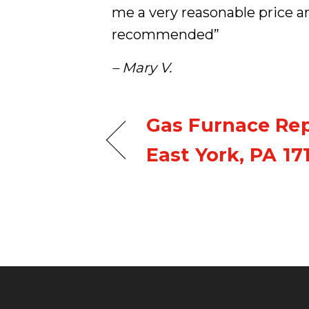
me a very reasonable price a
recommended”
– Mary V.
Gas Furnace Re
East York, PA 17