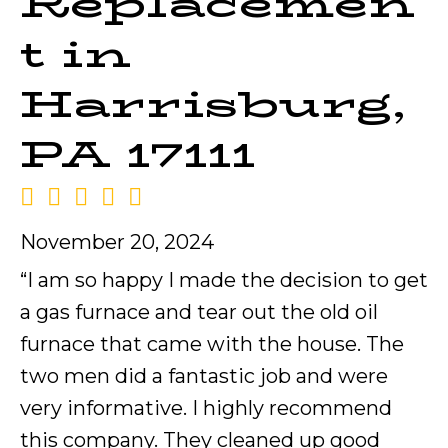
Replacemen
t in
Harrisburg,
PA 17111
November 20, 2024
“I am so happy I made the decision to get
a gas furnace and tear out the old oil
furnace that came with the house. The
two men did a fantastic job and were
very informative. I highly recommend
this company. They cleaned up good