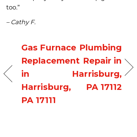
too.”
– Cathy F.
Gas Furnace
Plumbing
Replacement
Repair in
in
Harrisburg,
Harrisburg,
PA 17112
PA 17111