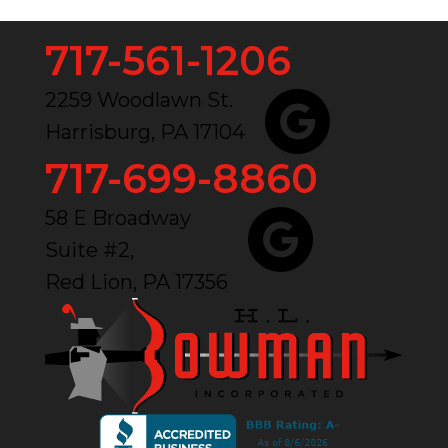
717-561-1206
2259 Woodlawn St.
Harrisburg, PA 17104
717-699-8860
58 E Broadway
Suite #2,
Red Lion, PA 17356