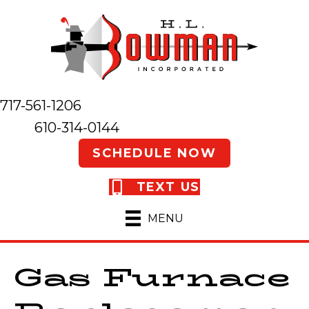
717-561-1206
610-314-0144
SCHEDULE NOW
TEXT US
MENU
Gas Furnace