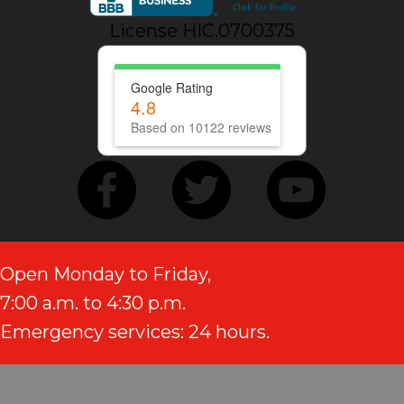
License HIC.0700375
Google Rating
4.8
Based on 10122 reviews
Open Monday to Friday,
7:00 a.m. to 4:30 p.m.
Emergency services: 24 hours.