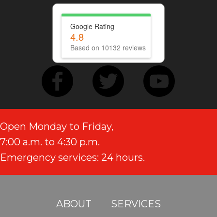
Google Rating
4.8
Based on 10132 reviews
Open Monday to Friday,
7:00 a.m. to 4:30 p.m.
Emergency services: 24 hours.
ABOUT
SERVICES