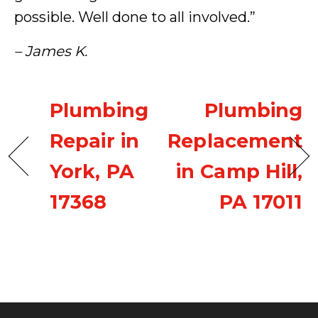
possible. Well done to all involved.”
– James K.
Plumbing
Plumbing
Repair in
Replacement
York, PA
in Camp Hill,
17368
PA 17011