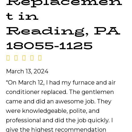
Replacemen
t in
Reading, PA
18055-1125
March 13, 2024
“On March 12, I had my furnace and air
conditioner replaced. The gentlemen
came and did an awesome job. They
were knowledgeable, polite, and
professional and did the job quickly. I
give the highest recommendation