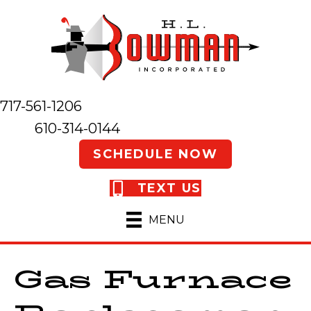
717-561-1206
610-314-0144
SCHEDULE NOW
TEXT US
MENU
Gas Furnace