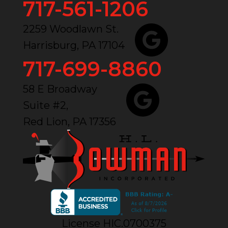
717-561-1206
2259 Woodlawn St.
Harrisburg, PA 17104
717-699-8860
58 E Broadway
Suite #2,
Red Lion, PA 17356
License HIC.0700375