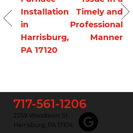
Installation
Timely and
in
Professional
Harrisburg,
Manner
PA 17120
717-561-1206
2259 Woodlawn St.
Harrisburg, PA 17104