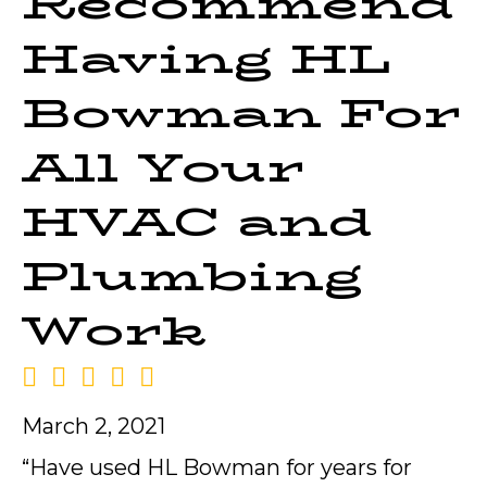
Recommend
Having HL
Bowman For
All Your
HVAC and
Plumbing
Work
March 2, 2021
“Have used HL Bowman for years for