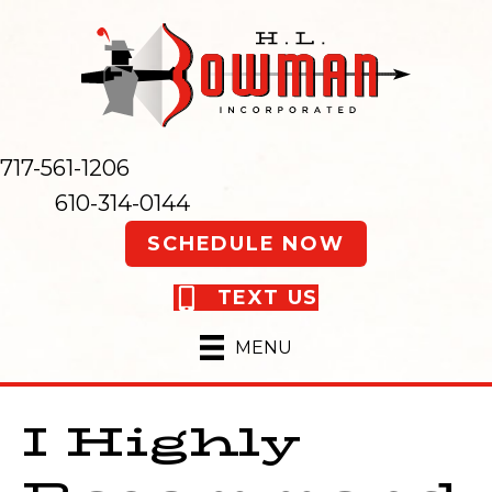
717-561-1206
610-314-0144
SCHEDULE NOW
TEXT US
MENU
I Highly