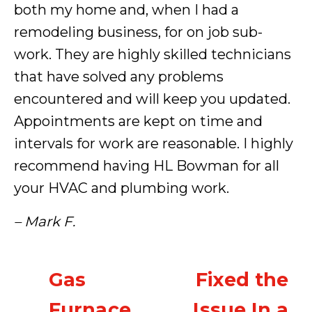
both my home and, when I had a
remodeling business, for on job sub-
work. They are highly skilled technicians
that have solved any problems
encountered and will keep you updated.
Appointments are kept on time and
intervals for work are reasonable. I highly
recommend having HL Bowman for all
your HVAC and plumbing work.
– Mark F.
Gas
Fixed the
Furnace
Issue In a