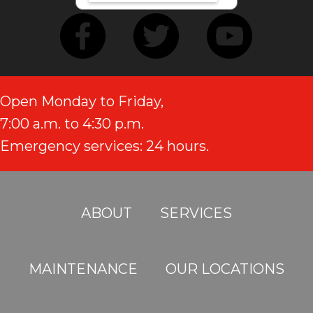
Open Monday to Friday,
7:00 a.m. to 4:30 p.m.
Emergency services: 24 hours.
ABOUT
SERVICES
MAINTENANCE
OUR LOCATIONS