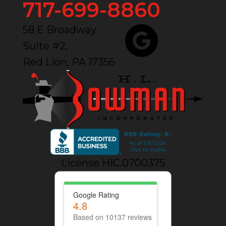
717-699-8860
58 E Broadway
Suite #2,
Red Lion, PA 17356
License HIC.0700375
Google Rating
4.8
Based on 10137 reviews