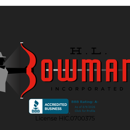
License HIC.0700375