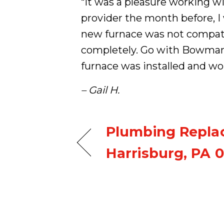
“It was a pleasure working w
provider the month before, 
new furnace was not compati
completely. Go with Bowman 
furnace was installed and wo
– Gail H.
Plumbing Repla
Harrisburg, PA 