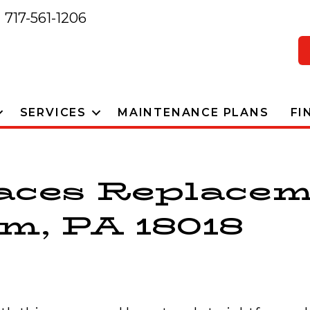
717-561-1206
SERVICES
MAINTENANCE PLANS
FI
aces Replacem
m, PA 18018