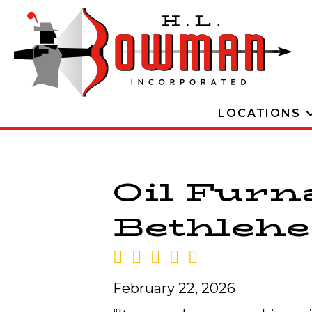
LOCATIONS
Oil Furn
Bethlehe
February 22, 2026