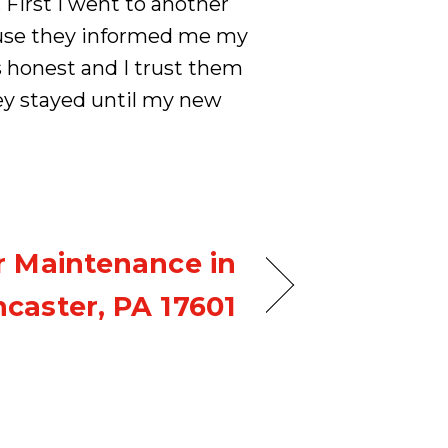
 First I went to another
ause they informed me my
 honest and I trust them
ey stayed until my new
r Maintenance in
caster, PA 17601