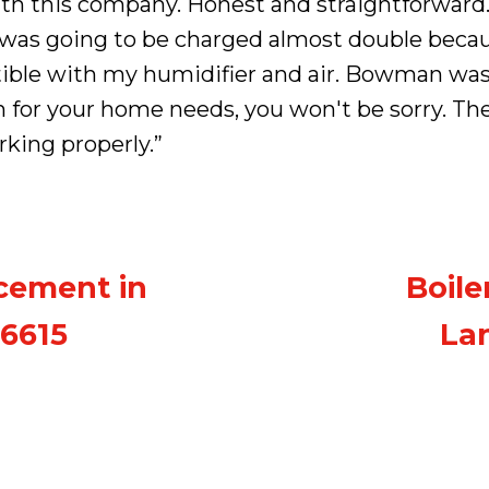
ith this company. Honest and straightforward.
I was going to be charged almost double bec
ble with my humidifier and air. Bowman was
for your home needs, you won't be sorry. Th
rking properly.”
cement in
Boile
06615
Lan