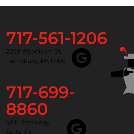
717-561-1206
2259 Woodlawn St.
Harrisburg, PA 17104
717-699-
8860
58 E Broadway
Suite #2,