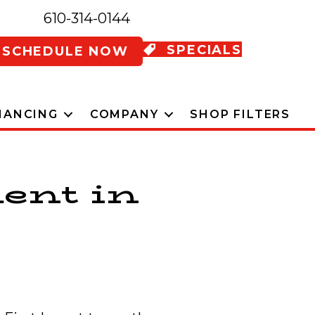
610-314-0144
SPECIALS
SCHEDULE NOW
NANCING
COMPANY
SHOP FILTERS
ent in