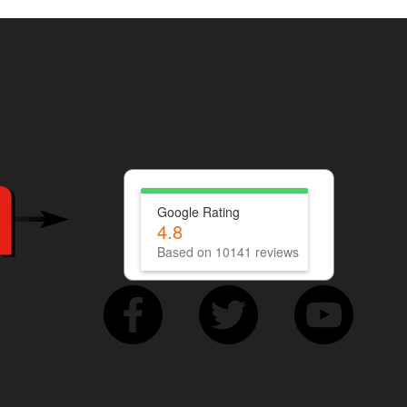
Google Rating
4.8
Based on 10141 reviews