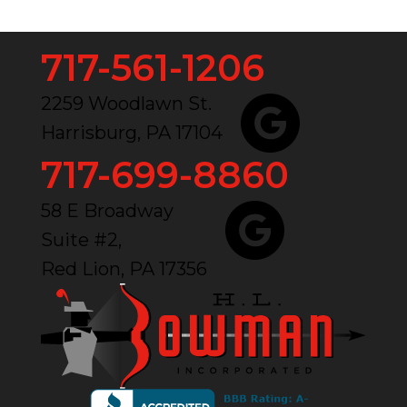
717-561-1206
2259 Woodlawn St.
Harrisburg, PA 17104
717-699-8860
58 E Broadway
Suite #2,
Red Lion, PA 17356