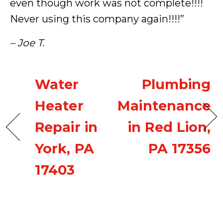
even though work was not complete!!!!
Never using this company again!!!!”
– Joe T.
Water
Plumbing
Heater
Maintenance
Repair in
in Red Lion,
York, PA
PA 17356
17403