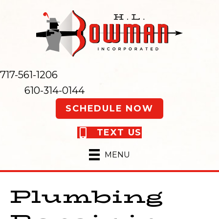
717-561-1206
610-314-0144
SCHEDULE NOW
TEXT US
MENU
Plumbing