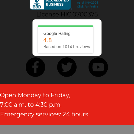
License HIC.0700375
Google Rating
4.8
Based on 10141 reviews
Open Monday to Friday,
7:00 a.m. to 4:30 p.m.
Emergency services: 24 hours.