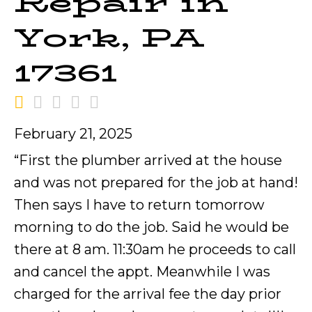
Repair in
York, PA
17361
February 21, 2025
“First the plumber arrived at the house
and was not prepared for the job at hand!
Then says I have to return tomorrow
morning to do the job. Said he would be
there at 8 am. 11:30am he proceeds to call
and cancel the appt. Meanwhile I was
charged for the arrival fee the day prior