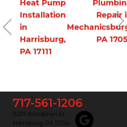
Heat Pump
Plumbi
Installation
Repair 
in
Mechanicsbur
Harrisburg,
PA 170
PA 17111
717-561-1206
2259 Woodlawn St.
Harrisburg, PA 17104