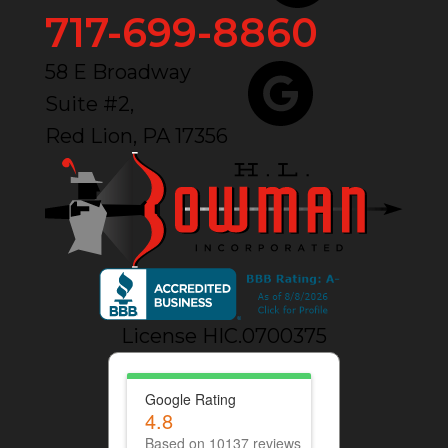
717-699-8860
58 E Broadway
Suite #2,
Red Lion, PA 17356
License HIC.0700375
Google Rating
4.8
Based on 10137 reviews