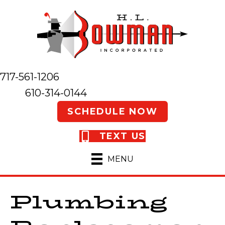
717-561-1206
610-314-0144
SCHEDULE NOW
TEXT US
MENU
Plumbing