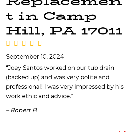
Replacemen
t in Camp
Hill, PA 17011
September 10, 2024
“Joey Santos worked on our tub drain
(backed up) and was very polite and
professional! I was very impressed by his
work ethic and advice.”
– Robert B.