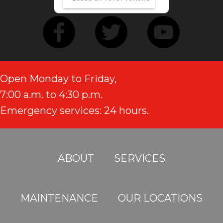
Open Monday to Friday,
7:00 a.m. to 4:30 p.m.
Emergency services: 24 hours.
ABOUT
SERVICES
MAINTENANCE
OUR LOCATIONS