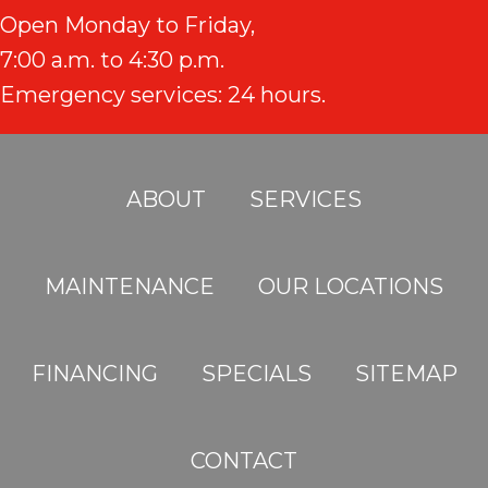
Open Monday to Friday,
7:00 a.m. to 4:30 p.m.
Emergency services: 24 hours.
ABOUT
SERVICES
MAINTENANCE
OUR LOCATIONS
FINANCING
SPECIALS
SITEMAP
CONTACT