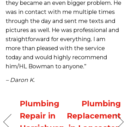
they became an even bigger problem. He
was in contact with me multiple times
through the day and sent me texts and
pictures as well. He was professional and
straightforward for everything. I am
more than pleased with the service
today and would highly recommend
him/HL Bowman to anyone.”
– Daron K.
Plumbing
Plumbing
Repair in
Replacement