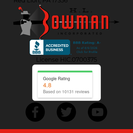
Red Lion, PA 17356
License HIC.0700375
Google Rating
4.8
Based on 10131 reviews