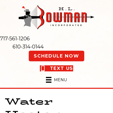
717-561-1206
610-314-0144
SCHEDULE NOW
TEXT US
MENU
Water