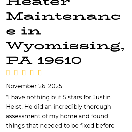
Heater
Maintenanc
e in
Wyomissing,
PA 19610
November 26, 2025
“I have nothing but 5 stars for Justin
Heist. He did an incredibly thorough
assessment of my home and found
things that needed to be fixed before