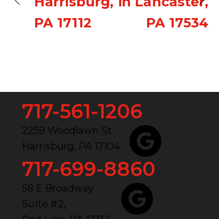
Harrisburg,
in Lancaster,
PA 17112
PA 17534
717-561-1206
2259 Woodlawn St.
Harrisburg, PA 17104
717-699-8860
58 E Broadway
Suite #2,