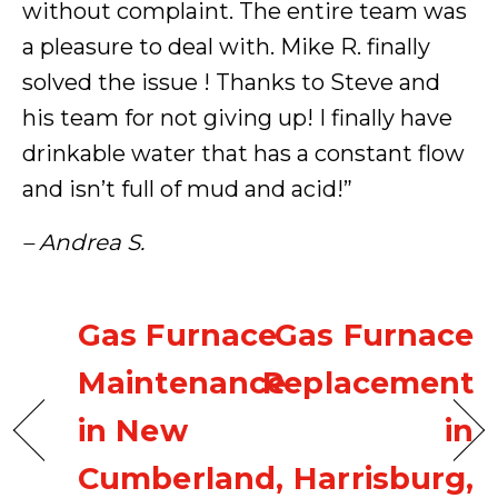
without complaint. The entire team was
a pleasure to deal with. Mike R. finally
solved the issue ! Thanks to Steve and
his team for not giving up! I finally have
drinkable water that has a constant flow
and isn’t full of mud and acid!”
– Andrea S.
Gas Furnace
Gas Furnace
Maintenance
Replacement
in New
in
Cumberland,
Harrisburg,