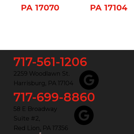
PA 17070
PA 17104
717-561-1206
2259 Woodlawn St.
Harrisburg, PA 17104
717-699-8860
58 E Broadway
Suite #2,
Red Lion, PA 17356