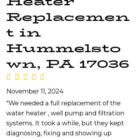
Heater
Replacemen
t in
Hummelsto
wn, PA 17036
November 11, 2024
“We needed a full replacement of the
water heater , well pump and filtration
systems. It took a while, but they kept
diagnosing, fixing and showing up