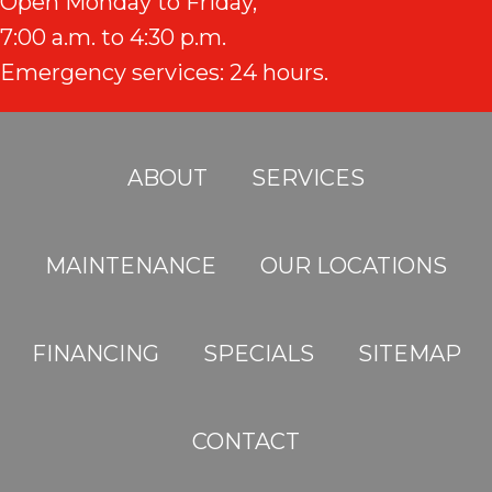
Open Monday to Friday,
7:00 a.m. to 4:30 p.m.
Emergency services: 24 hours.
ABOUT
SERVICES
MAINTENANCE
OUR LOCATIONS
FINANCING
SPECIALS
SITEMAP
CONTACT