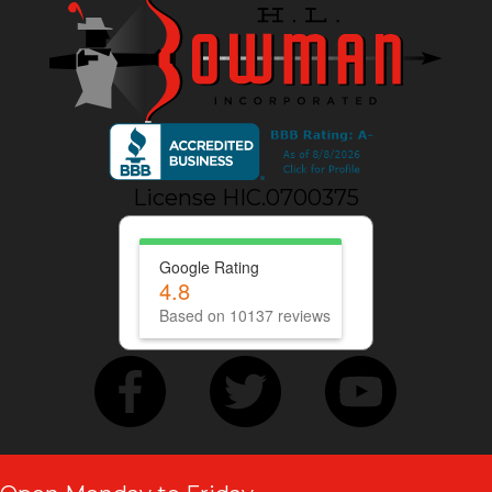
License HIC.0700375
Google Rating
4.8
Based on 10137 reviews