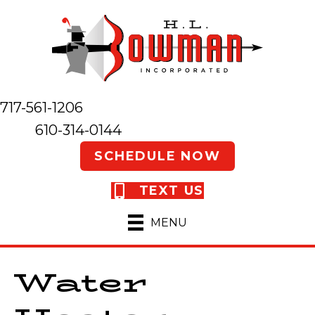
717-561-1206
610-314-0144
SCHEDULE NOW
TEXT US
MENU
Water