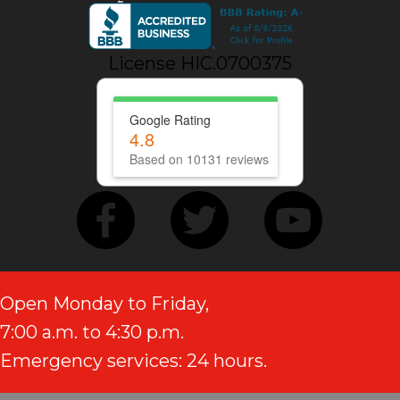
License HIC.0700375
Google Rating
4.8
Based on 10131 reviews
Open Monday to Friday,
7:00 a.m. to 4:30 p.m.
Emergency services: 24 hours.