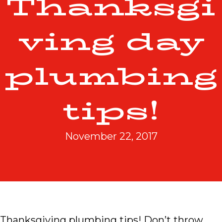
Thanksgi
ving day
plumbing
tips!
November 22, 2017
Thanksgiving plumbing tips! Don’t throw