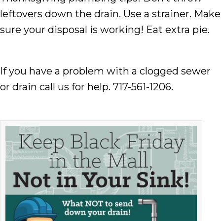
leftovers down the drain. Use a strainer. Make
sure your disposal is working! Eat extra pie.
If you have a problem with a clogged sewer
or drain call us for help. 717-561-1206.