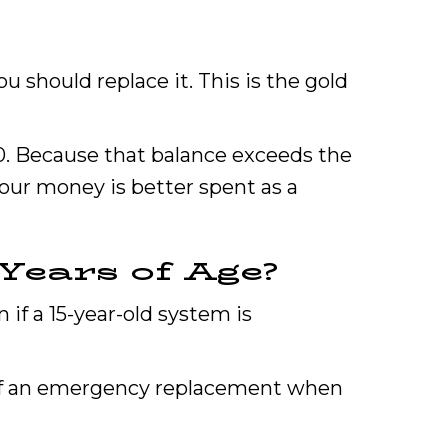
u should replace it. This is the gold
00. Because that balance exceeds the
our money is better spent as a
Years of Age?
n if a 15-year-old system is
 of an emergency replacement when