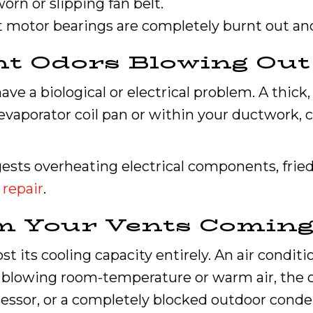
worn or slipping fan belt.
at motor bearings are completely burnt out and
nt Odors Blowing Out
e a biological or electrical problem. A thick
evaporator coil pan or within your ductwork, 
ests overheating electrical components, fried 
 repair
.
rom Your Vents Comin
st its cooling capacity entirely. An air conditi
e blowing room-temperature or warm air, the cul
essor, or a completely blocked outdoor conden