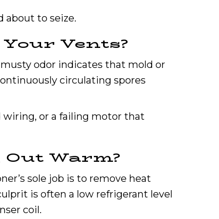
 about to seize.
 Your Vents?
, musty odor indicates that mold or
continuously circulating spores
wiring, or a failing motor that
g Out Warm?
oner’s sole job is to remove heat
prit is often a low refrigerant level
ser coil.