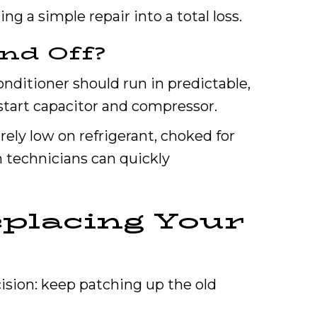
g a simple repair into a total loss.
nd Off?
nditioner should run in predictable,
e start capacitor and compressor.
erely low on refrigerant, choked for
n technicians can quickly
placing Your
ision: keep patching up the old