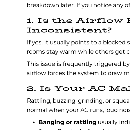
breakdown later. If you notice any of 
1. Is the Airflo
Inconsistent?
If yes, it usually points to a blocked
rooms stay warm while others get co
This issue is frequently triggered by 
airflow forces the system to draw mor
2. Is Your AC Ma
Rattling, buzzing, grinding, or sque
normal when your AC runs, loud nois
Banging or rattling
usually ind