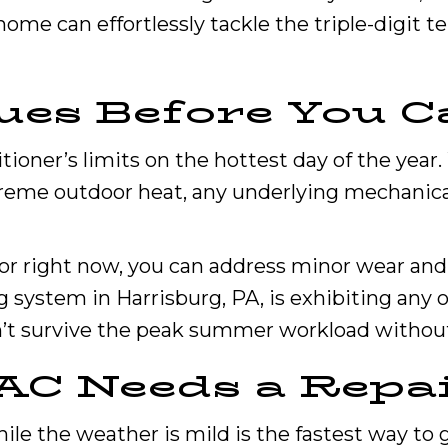
home can effortlessly tackle the triple-digit
ues Before You C
itioner’s limits on the hottest day of the yea
reme outdoor heat, any underlying mechanical 
for right now, you can address minor wear and 
 system in Harrisburg, PA, is exhibiting any o
won’t survive the peak summer workload without 
 AC Needs a Repa
ile the weather is mild is the fastest way t