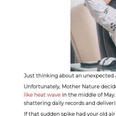
Just thinking about an unexpected A
Unfortunately, Mother Nature decided
like heat wave
in the middle of May. 
shattering daily records and deliver
If that sudden spike had your old a