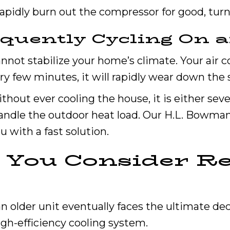
apidly burn out the compressor for good, turnin
equently Cycling On a
not stabilize your home’s climate. Your air co
very few minutes, it will rapidly wear down th
ithout ever cooling the house, it is either sev
 handle the outdoor heat load. Our H.L. Bowma
u with a fast solution.
You Consider Re
older unit eventually faces the ultimate dec
igh-efficiency cooling system.