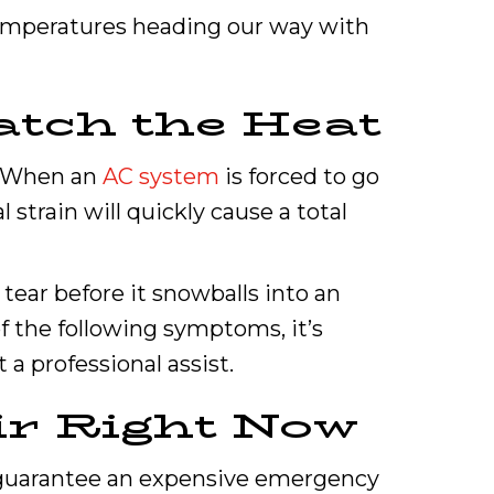
 temperatures heading our way with
atch the Heat
r. When an
AC system
is forced to go
strain will quickly cause a total
tear before it snowballs into an
f the following symptoms, it’s
a professional assist.
ir Right Now
o guarantee an expensive emergency