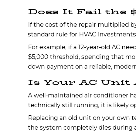
Does It Fail the 
If the cost of the repair multiplied 
standard rule for HVAC investments
For example, if a 12-year-old AC nee
$5,000 threshold, spending that mon
down payment on a reliable, moder
Is Your AC Unit 
A well-maintained air conditioner has 
technically still running, it is likely 
Replacing an old unit on your own 
the system completely dies during 