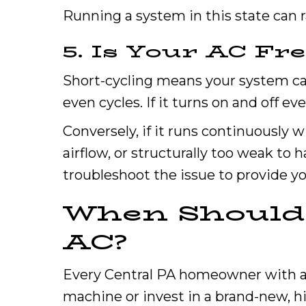
Running a system in this state can r
5. Is Your AC Fr
Short-cycling means your system can
even cycles. If it turns on and off e
Conversely, if it runs continuously w
airflow, or structurally too weak to
troubleshoot the issue to provide yo
When Should 
AC?
Every Central PA homeowner with an 
machine or invest in a brand-new, h