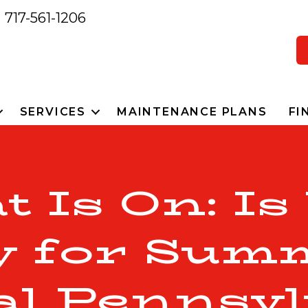
717-561-1206
SERVICES
MAINTENANCE PLANS
FI
t Is On: Is
 for Sum
al Pennsyl