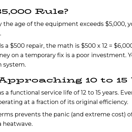
$5,000 Rule?
by the age of the equipment exceeds $5,000, yo
.
ds a $500 repair, the math is $500 x 12 = $6,0
ey on a temporary fix is a poor investment. Y
n system.
Approaching 10 to 15 
a functional service life of 12 to 15 years. Eve
operating at a fraction of its original efficiency.
terms prevents the panic (and extreme cost)
a heatwave.