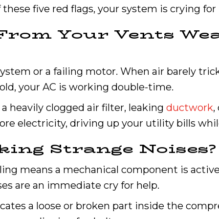
these five red flags, your system is crying for 
w From Your Vents We
 system or a failing motor. When air barely trick
ld, your AC is working double-time.
a heavily clogged air filter, leaking
ductwork
,
e electricity, driving up your utility bills whi
king Strange Noises?
aling means a mechanical component is activel
es are an immediate cry for help.
icates a loose or broken part inside the comp