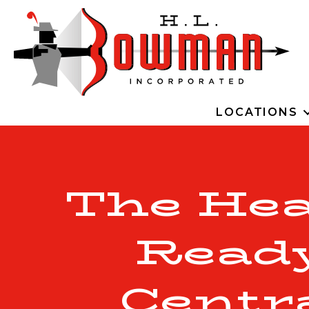
LOCATIONS
The Hea
Ready
Centr