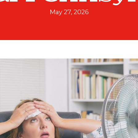
May 27, 2026