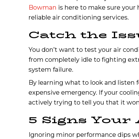
Bowman
is here to make sure your 
reliable air conditioning services.
Catch the Iss
You don’t want to test your air cond
from completely idle to fighting ext
system failure.
By learning what to look and listen 
expensive emergency. If your cooling
actively trying to tell you that it 
5 Signs Your
Ignoring minor performance dips wh