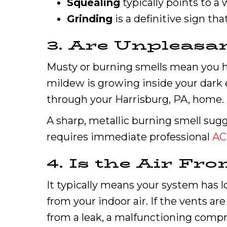
Squealing
typically points to a 
Grinding
is a definitive sign th
3. Are Unpleasa
Musty or burning smells mean you hav
mildew is growing inside your dark 
through your Harrisburg, PA, home.
A sharp, metallic burning smell sugg
requires immediate professional
AC
4. Is the Air F
It typically means your system has lo
from your indoor air. If the vents ar
from a leak, a malfunctioning compr