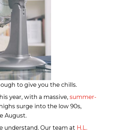
ugh to give you the chills.
his year, with a massive,
summer-
highs surge into the low 90s,
te August.
we understand. Our team at
H.L.