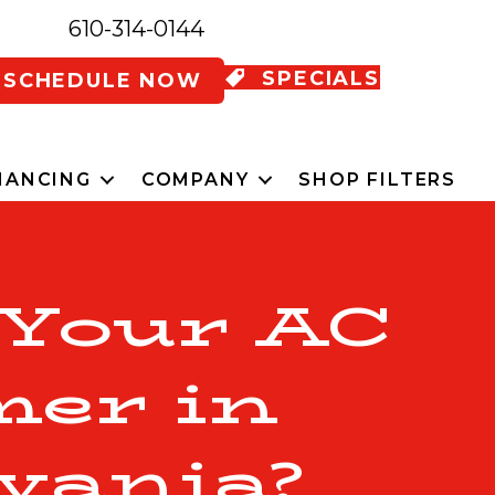
610-314-0144
SPECIALS
SCHEDULE NOW
NANCING
COMPANY
SHOP FILTERS
 Your AC
mer in
vania?