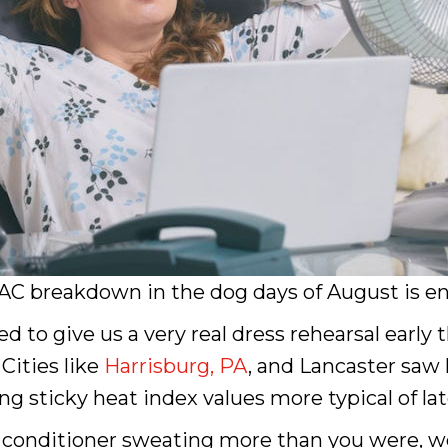
C breakdown in the dog days of August is eno
 to give us a very real dress rehearsal early t
Cities like
Harrisburg, PA
, and Lancaster saw 
ing sticky heat index values more typical of la
ir conditioner sweating more than you were, 