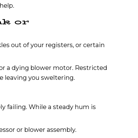
help.
ak or
les out of your registers, or certain
 or a dying blower motor. Restricted
le leaving you sweltering.
y failing. While a steady hum is
ressor or blower assembly.