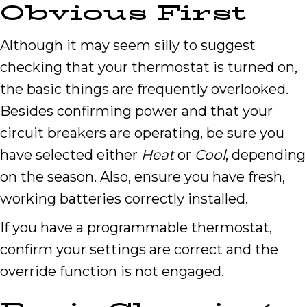
Obvious First
Although it may seem silly to suggest
checking that your thermostat is turned on,
the basic things are frequently overlooked.
Besides confirming power and that your
circuit breakers are operating, be sure you
have selected either
Heat
or
Cool
, depending
on the season. Also, ensure you have fresh,
working batteries correctly installed.
If you have a programmable thermostat,
confirm your settings are correct and the
override function is not engaged.