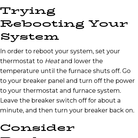
Trying
Rebooting Your
System
In order to reboot your system, set your
thermostat to
Heat
and lower the
temperature until the furnace shuts off. Go
to your breaker panel and turn off the power
to your thermostat and furnace system.
Leave the breaker switch off for about a
minute, and then turn your breaker back on.
Consider