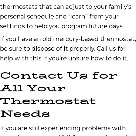
thermostats that can adjust to your family’s
personal schedule and “learn” from your
settings to help you program future days.
If you have an old mercury-based thermostat,
be sure to dispose of it properly. Call us for
help with this if you’re unsure how to do it.
Contact Us for
All Your
Thermostat
Needs
If you are still experiencing problems with