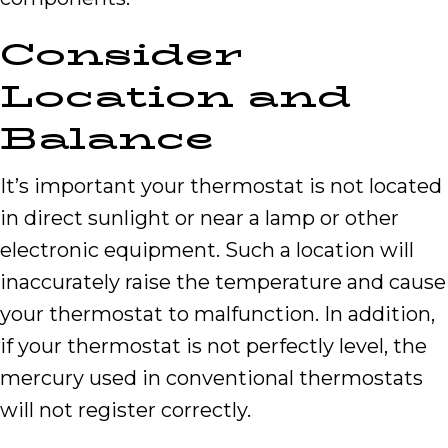
Consider
Location and
Balance
It’s important your thermostat is not located
in direct sunlight or near a lamp or other
electronic equipment. Such a location will
inaccurately raise the temperature and cause
your thermostat to malfunction. In addition,
if your thermostat is not perfectly level, the
mercury used in conventional thermostats
will not register correctly.