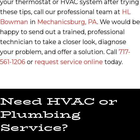
your thermostat or HVAC system after trying
these tips, call our professional team at
HL
Bowman
in
Mechanicsburg, PA
. We would be
happy to send out a trained, professional
technician to take a closer look, diagnose
your problem, and offer a solution. Call
717-
561-1206
or
request service online
today.
Need HVAC or
Plumbing
Service?