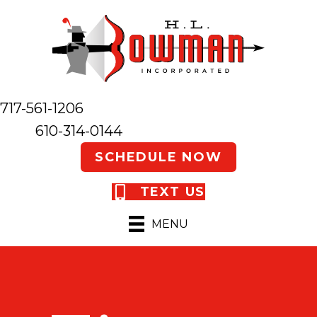
717-561-1206
610-314-0144
SCHEDULE NOW
TEXT US
MENU