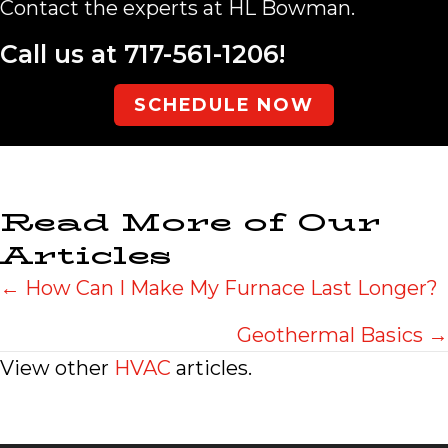
Contact the experts at HL Bowman.
Call us at
717-561-1206
!
SCHEDULE NOW
Read More of Our
Articles
Posts
← How Can I Make My Furnace Last Longer?
navigation
Geothermal Basics →
View other
HVAC
articles.