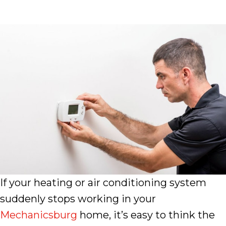
If your heating or air conditioning system
suddenly stops working in your
Mechanicsburg
home, it’s easy to think the