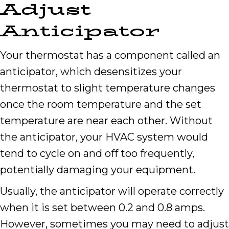
Adjust
Anticipator
Your thermostat has a component called an
anticipator, which desensitizes your
thermostat to slight temperature changes
once the room temperature and the set
temperature are near each other. Without
the anticipator, your HVAC system would
tend to cycle on and off too frequently,
potentially damaging your equipment.
Usually, the anticipator will operate correctly
when it is set between 0.2 and 0.8 amps.
However, sometimes you may need to adjust