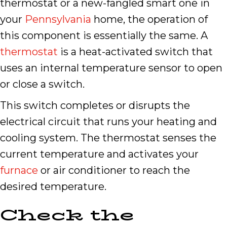
thermostat or a new-fangled smart one in
your
Pennsylvania
home, the operation of
this component is essentially the same. A
thermostat
is a heat-activated switch that
uses an internal temperature sensor to open
or close a switch.
This switch completes or disrupts the
electrical circuit that runs your heating and
cooling system. The thermostat senses the
current temperature and activates your
furnace
or air conditioner to reach the
desired temperature.
Check the