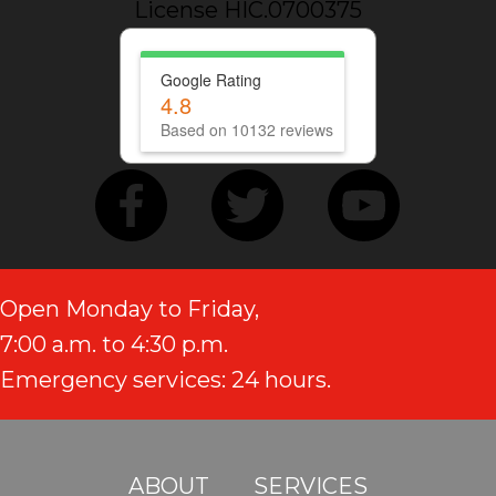
License HIC.0700375
Google Rating
4.8
Based on 10132 reviews
Open Monday to Friday,
7:00 a.m. to 4:30 p.m.
Emergency services: 24 hours.
ABOUT
SERVICES