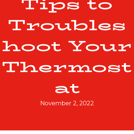
Tips to
Troubles
hoot Your
Thermost
at
November 2, 2022