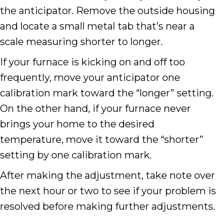
the anticipator. Remove the outside housing
and locate a small metal tab that’s near a
scale measuring shorter to longer.
If your furnace is kicking on and off too
frequently, move your anticipator one
calibration mark toward the “longer” setting.
On the other hand, if your furnace never
brings your home to the desired
temperature, move it toward the “shorter”
setting by one calibration mark.
After making the adjustment, take note over
the next hour or two to see if your problem is
resolved before making further adjustments.