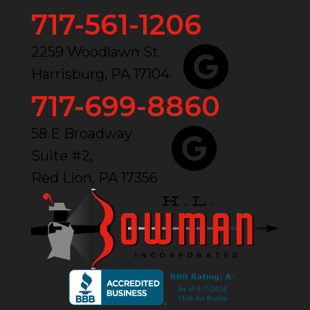
717-561-1206
2259 Woodlawn St.
Harrisburg, PA 17104
717-699-8860
58 E Broadway
Suite #2,
Red Lion, PA 17356