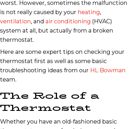
worst. However, sometimes the malfunction
is not really caused by your
heating
,
ventilation
, and
air conditioning
(HVAC)
system at all, but actually from a broken
thermostat.
Here are some expert tips on checking your
thermostat first as well as some basic
troubleshooting ideas from our
HL Bowman
team.
The Role of a
Thermostat
Whether you have an old-fashioned basic