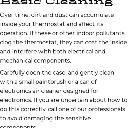
Basic Cleaning
Over time, dirt and dust can accumulate
inside your thermostat and affect its
operation. If these or other indoor pollutants
clog the thermostat, they can coat the inside
and interfere with both electrical and
mechanical components.
Carefully open the case, and gently clean
with a small paintbrush or a can of
electronics air cleaner designed for
electronics. If you are uncertain about how to
do this correctly, call one of our professionals
to avoid damaging the sensitive
components.