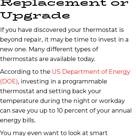
Replacement or
Upgrade
If you have discovered your thermostat is
beyond repair, it may be time to invest in a
new one. Many different types of
thermostats are available today.
According to the
US Department of Energy
(DOE)
, investing in a programmable
thermostat and setting back your
temperature during the night or workday
can save you up to 10 percent of your annual
energy bills.
You may even want to look at smart