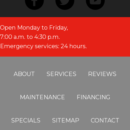
Open Monday to Friday,
7:00 a.m. to 4:30 p.m.
Emergency services: 24 hours.
ABOUT
SERVICES
REVIEWS
MAINTENANCE
FINANCING
SPECIALS
SITEMAP
CONTACT