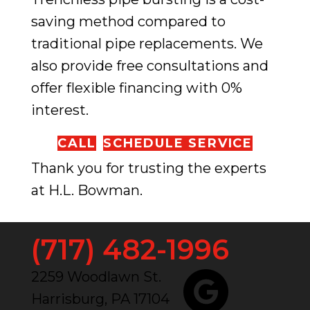
saving method compared to
traditional pipe replacements. We
also provide free consultations and
offer flexible financing with 0%
interest.
CALL
SCHEDULE SERVICE
Thank you for trusting the experts
at H.L. Bowman.
(717) 482-1996
2259 Woodlawn St.
Harrisburg, PA 17104