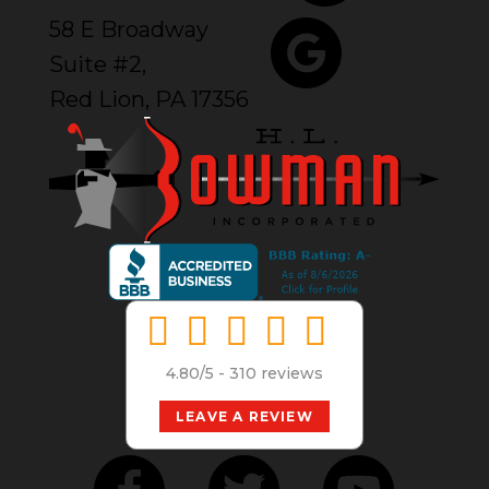
58 E Broadway
Suite #2,
Red Lion, PA 17356
4.80/5 -
310 reviews
LEAVE A REVIEW