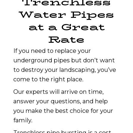
Trenchless
Water Pipes
at a Great
Rate
If you need to replace your
underground pipes but don’t want
to destroy your landscaping, you’ve
come to the right place.
Our experts will arrive on time,
answer your questions, and help
you make the best choice for your
family.
Trenchless pipe bursting is a cost-