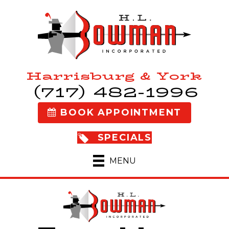
Harrisburg & York
(717) 482-1996
BOOK APPOINTMENT
SPECIALS
MENU