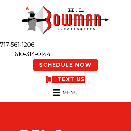
717-561-1206
610-314-0144
SCHEDULE NOW
TEXT US
MENU