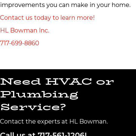
improvements you can make in your home.
Contact us today to learn more!
HL Bowman Inc.
717-699-8860
Need HVAC or
Plumbing
Service?
Contact the experts at HL Bowman.
Call us at
717-561-1206
!