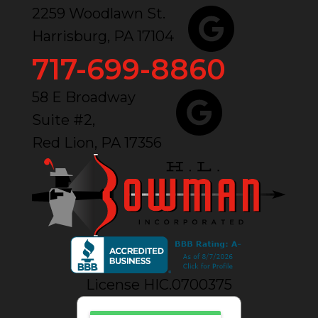
2259 Woodlawn St.
Harrisburg, PA 17104
717-699-8860
58 E Broadway
Suite #2,
Red Lion, PA 17356
License HIC.0700375