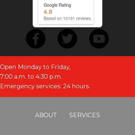
Google Rating
4.8
Based on 10131 reviews
Open Monday to Friday,
7:00 a.m. to 4:30 p.m.
Emergency services: 24 hours.
ABOUT
SERVICES