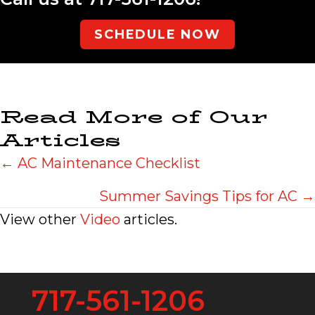
SCHEDULE NOW
Read More of Our
Articles
Posts
← AC Maintenance Checklist
navigation
Summer Savings Tips for AC →
View other
Video
articles.
717-561-1206