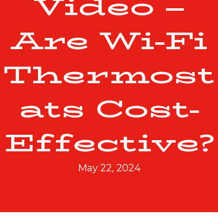
Video –
Are Wi-Fi
Thermost
ats Cost-
Effective?
May 22, 2024