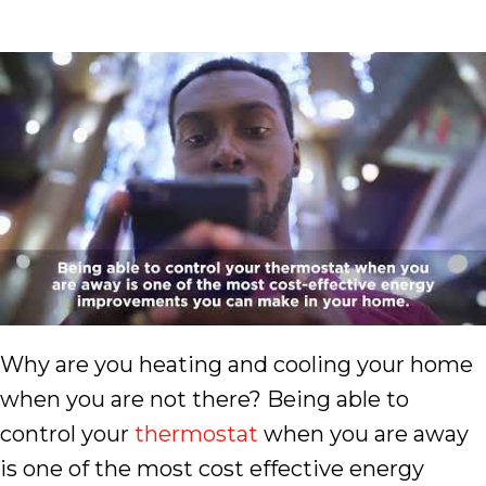
Why are you heating and cooling your home
when you are not there? Being able to
control your
thermostat
when you are away
is one of the most cost effective energy