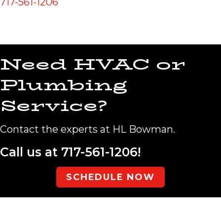
717-561-1206
Need HVAC or
Plumbing
Service?
Contact the experts at HL Bowman.
Call us at
717-561-1206
!
SCHEDULE NOW