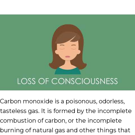
Carbon monoxide is a poisonous, odorless,
tasteless gas. It is formed by the incomplete
combustion of carbon, or the incomplete
burning of natural gas and other things that