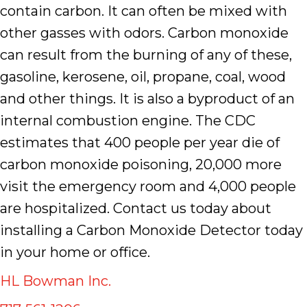
contain carbon. It can often be mixed with
other gasses with odors. Carbon monoxide
can result from the burning of any of these,
gasoline, kerosene, oil, propane, coal, wood
and other things. It is also a byproduct of an
internal combustion engine. The CDC
estimates that 400 people per year die of
carbon monoxide poisoning, 20,000 more
visit the emergency room and 4,000 people
are hospitalized. Contact us today about
installing a Carbon Monoxide Detector today
in your home or office.
HL Bowman Inc.