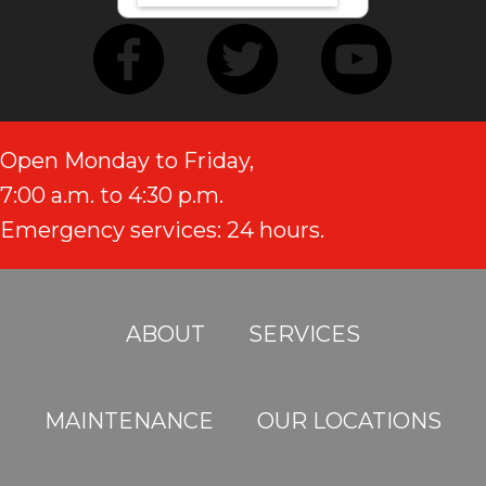
Open Monday to Friday,
7:00 a.m. to 4:30 p.m.
Emergency services: 24 hours.
ABOUT
SERVICES
MAINTENANCE
OUR LOCATIONS