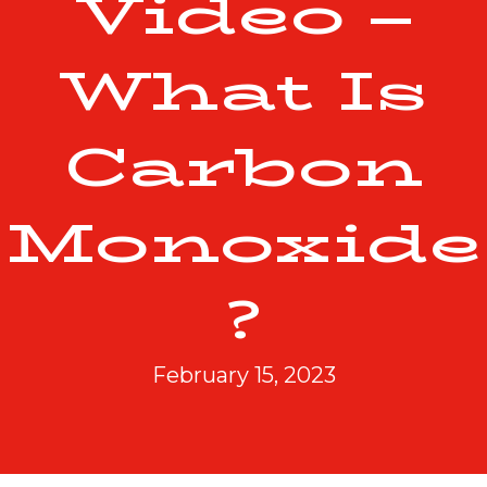
Video –
What Is
Carbon
Monoxide
?
February 15, 2023