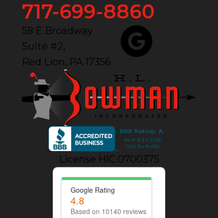
717-699-8860
58 E Broadway
Suite #2,
Red Lion, PA 17356
License HIC.0700375
Google Rating
4.8
Based on 10140 reviews