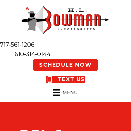
717-561-1206
610-314-0144
SCHEDULE NOW
TEXT US
MENU