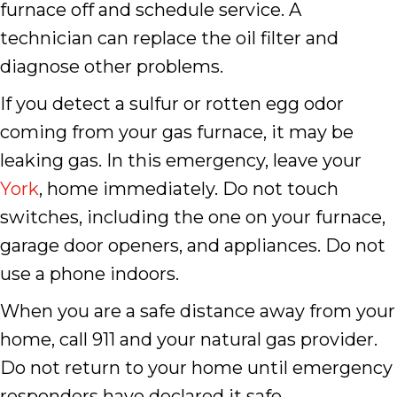
furnace off and schedule service. A
technician can replace the oil filter and
diagnose other problems.
If you detect a sulfur or rotten egg odor
coming from your gas furnace, it may be
leaking gas. In this emergency, leave your
York
, home immediately. Do not touch
switches, including the one on your furnace,
garage door openers, and appliances. Do not
use a phone indoors.
When you are a safe distance away from your
home, call 911 and your natural gas provider.
Do not return to your home until emergency
responders have declared it safe.