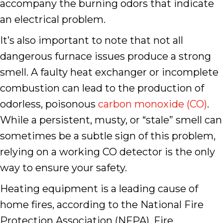
accompany the burning odors that indicate
an electrical problem.
It’s also important to note that not all
dangerous furnace issues produce a strong
smell. A faulty heat exchanger or incomplete
combustion can lead to the production of
odorless, poisonous
carbon monoxide (CO)
.
While a persistent, musty, or “stale” smell can
sometimes be a subtle sign of this problem,
relying on a working CO detector is the only
way to ensure your safety.
Heating equipment is a leading cause of
home fires, according to the National Fire
Protection Association (NFPA). Fire