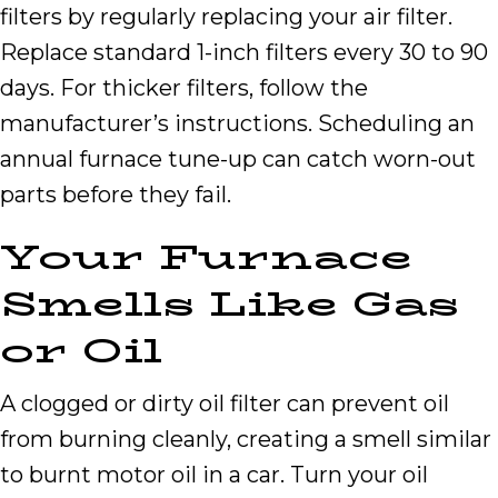
filters by regularly replacing your air filter.
Replace standard 1-inch filters every 30 to 90
days. For thicker filters, follow the
manufacturer’s instructions. Scheduling an
annual furnace tune-up can catch worn-out
parts before they fail.
Your Furnace
Smells Like Gas
or Oil
A clogged or dirty oil filter can prevent oil
from burning cleanly, creating a smell similar
to burnt motor oil in a car. Turn your oil