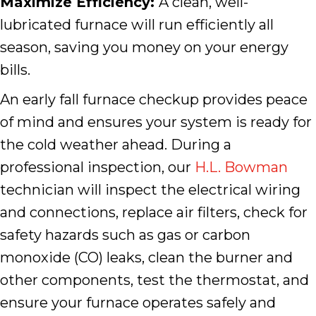
Maximize Efficiency:
A clean, well-
lubricated furnace will run efficiently all
season, saving you money on your energy
bills.
An early fall furnace checkup provides peace
of mind and ensures your system is ready for
the cold weather ahead. During a
professional inspection, our
H.L. Bowman
technician will inspect the electrical wiring
and connections, replace air filters, check for
safety hazards such as gas or carbon
monoxide (CO) leaks, clean the burner and
other components, test the thermostat, and
ensure your furnace operates safely and