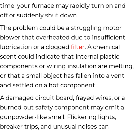
time, your furnace may rapidly turn on and
off or suddenly shut down.
The problem could be a struggling motor
blower that overheated due to insufficient
lubrication or a clogged
filter
. A chemical
scent could indicate that internal plastic
components or wiring insulation are melting,
or that a small object has fallen into a vent
and settled on a hot component.
A damaged circuit board, frayed wires, or a
burned-out safety component may emit a
gunpowder-like smell. Flickering lights,
breaker trips, and unusual noises can