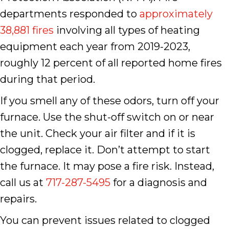
departments responded to
approximately
38,881 fires
involving all types of heating
equipment each year from 2019-2023,
roughly 12 percent of all reported home fires
during that period.
If you smell any of these odors, turn off your
furnace. Use the shut-off switch on or near
the unit. Check your air filter and if it is
clogged, replace it. Don’t attempt to start
the furnace. It may pose a fire risk. Instead,
call us at
717-287-5495
for a diagnosis and
repairs.
You can prevent issues related to clogged