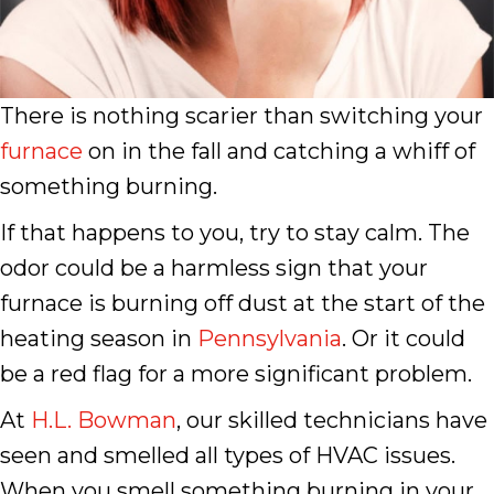
There is nothing scarier than switching your
furnace
on in the fall and catching a whiff of
something burning.
If that happens to you, try to stay calm. The
odor could be a harmless sign that your
furnace is burning off dust at the start of the
heating season in
Pennsylvania
. Or it could
be a red flag for a more significant problem.
At
H.L. Bowman
, our skilled technicians have
seen and smelled all types of HVAC issues.
When you smell something burning in your