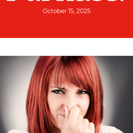
October 15, 2025