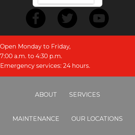
Open Monday to Friday,
7:00 a.m. to 4:30 p.m.
Emergency services: 24 hours.
ABOUT
SERVICES
MAINTENANCE
OUR LOCATIONS