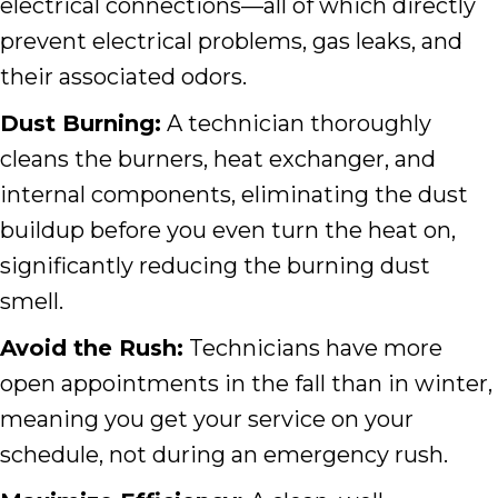
electrical connections—all of which directly
prevent electrical problems, gas leaks, and
their associated odors.
Dust Burning:
A technician thoroughly
cleans the burners, heat exchanger, and
internal components, eliminating the dust
buildup before you even turn the heat on,
significantly reducing the burning dust
smell.
Avoid the Rush:
Technicians have more
open appointments in the fall than in winter,
meaning you get your service on your
schedule, not during an emergency rush.