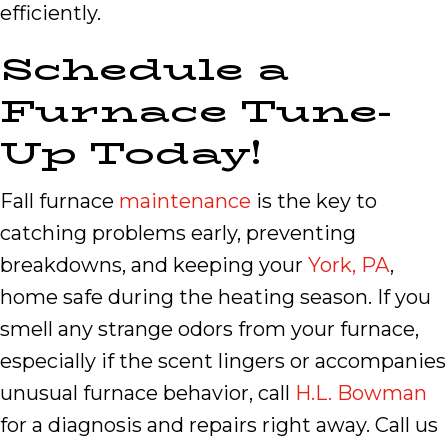
efficiently.
Schedule a
Furnace Tune-
Up Today!
Fall furnace
maintenance
is the key to
catching problems early, preventing
breakdowns, and keeping your
York, PA
,
home safe during the heating season. If you
smell any strange odors from your furnace,
especially if the scent lingers or accompanies
unusual furnace behavior, call
H.L. Bowman
for a diagnosis and repairs right away. Call us