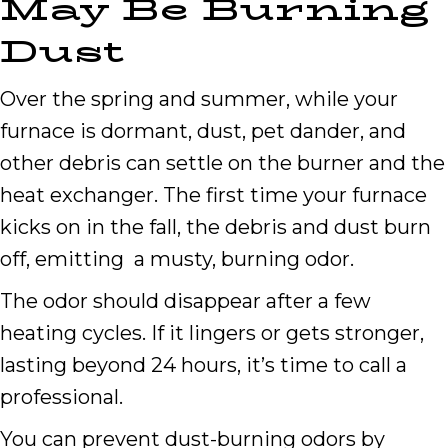
May Be Burning
Dust
Over the spring and summer, while your
furnace is dormant, dust, pet dander, and
other debris can settle on the burner and the
heat exchanger. The first time your furnace
kicks on in the fall, the debris and dust burn
off, emitting a musty, burning odor.
The odor should disappear after a few
heating cycles. If it lingers or gets stronger,
lasting beyond 24 hours, it’s time to call a
professional.
You can prevent dust-burning odors by