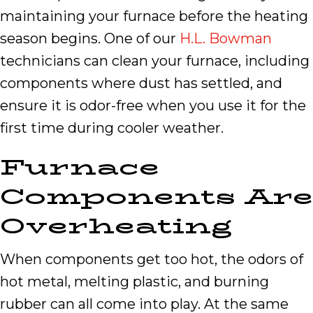
maintaining your furnace before the heating
season begins. One of our
H.L. Bowman
technicians can clean your furnace, including
components where dust has settled, and
ensure it is odor-free when you use it for the
first time during cooler weather.
Furnace
Components Are
Overheating
When components get too hot, the odors of
hot metal, melting plastic, and burning
rubber can all come into play. At the same