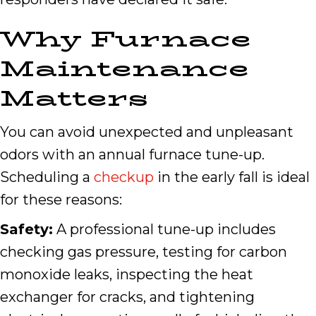
Why Furnace
Maintenance
Matters
You can avoid unexpected and unpleasant
odors with an annual furnace tune-up.
Scheduling a
checkup
in the early fall is ideal
for these reasons:
Safety:
A professional tune-up includes
checking gas pressure, testing for carbon
monoxide leaks, inspecting the heat
exchanger for cracks, and tightening