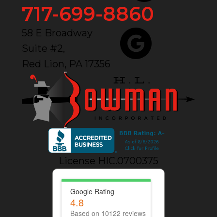
717-699-8860
58 E Broadway
Suite #2,
Red Lion, PA 17356
License HIC.0700375
Google Rating
4.8
Based on 10122 reviews