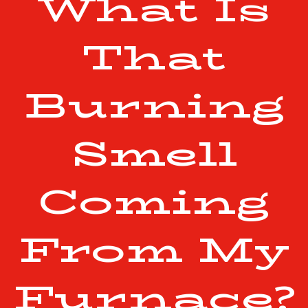
What Is
That
Burning
Smell
Coming
From My
Furnace?