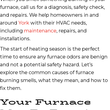
furnace, call us for a diagnosis, safety check,
and repairs. We help homeowners in and
around
York
with their HVAC needs,
including
maintenance
, repairs, and
installations.
The start of heating season is the perfect
time to ensure any furnace odors are benign
and not a potential safety hazard. Let’s
explore the common causes of furnace
burning smells, what they mean, and how to
fix them.
Your Furnace