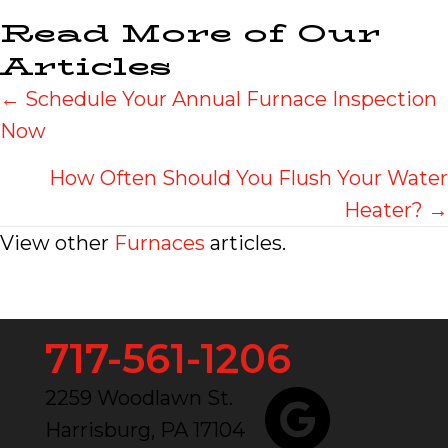
Read More of Our
Articles
Posts
← Schedule Your Annual Furnace Inspection
Now
navigation
How Often Should You Flush Your Water
Heater? →
View other
Furnaces
articles.
717-561-1206
2259 Woodlawn St.
Harrisburg, PA 17104