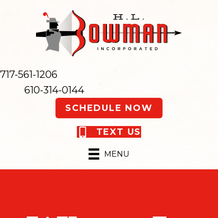
717-561-1206
610-314-0144
SCHEDULE NOW
TEXT US
MENU