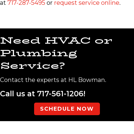
at
717-287-5495
or
request service online
.
Need HVAC or
Plumbing
Service?
Contact the experts at HL Bowman.
Call us at
717-561-1206
!
SCHEDULE NOW