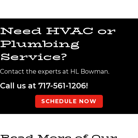
Need HVAC or
Plumbing
Service?
Contact the experts at HL Bowman.
Call us at
717-561-1206
!
SCHEDULE NOW
Read More of Our