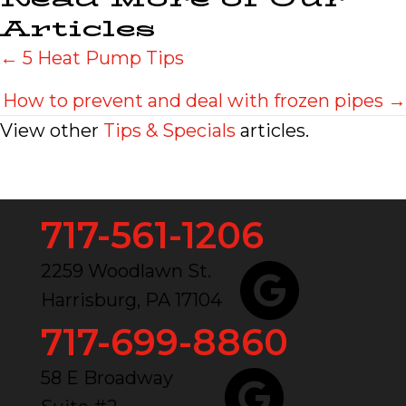
Articles
Posts
← 5 Heat Pump Tips
navigation
How to prevent and deal with frozen pipes →
View other
Tips & Specials
articles.
717-561-1206
2259 Woodlawn St.
Harrisburg, PA 17104
717-699-8860
58 E Broadway