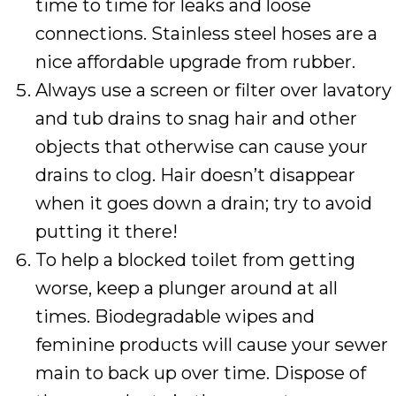
time to time for leaks and loose
connections. Stainless steel hoses are a
nice affordable upgrade from rubber.
Always use a screen or filter over lavatory
and tub drains to snag hair and other
objects that otherwise can cause your
drains to clog. Hair doesn’t disappear
when it goes down a drain; try to avoid
putting it there!
To help a blocked toilet from getting
worse, keep a plunger around at all
times. Biodegradable wipes and
feminine products will cause your sewer
main to back up over time. Dispose of