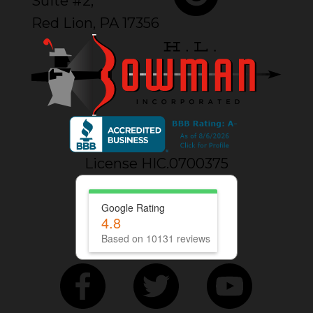
Suite #2,
Red Lion, PA 17356
License HIC.0700375
Google Rating
4.8
Based on 10131 reviews