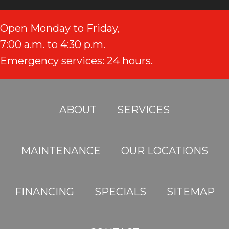
Open Monday to Friday,
7:00 a.m. to 4:30 p.m.
Emergency services: 24 hours.
ABOUT
SERVICES
MAINTENANCE
OUR LOCATIONS
FINANCING
SPECIALS
SITEMAP