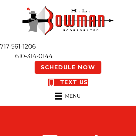
717-561-1206
610-314-0144
SCHEDULE NOW
TEXT US
MENU