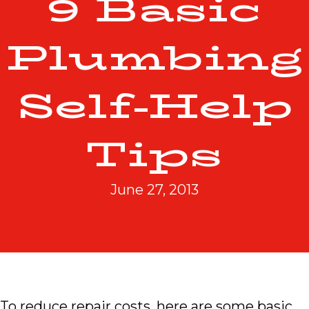
9 Basic
Plumbing
Self-Help
Tips
June 27, 2013
To reduce repair costs, here are some basic