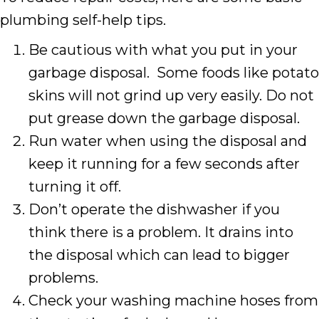
plumbing self-help tips.
Be cautious with what you put in your
garbage disposal. Some foods like potato
skins will not grind up very easily. Do not
put grease down the garbage disposal.
Run water when using the disposal and
keep it running for a few seconds after
turning it off.
Don’t operate the dishwasher if you
think there is a problem. It drains into
the disposal which can lead to bigger
problems.
Check your washing machine hoses from