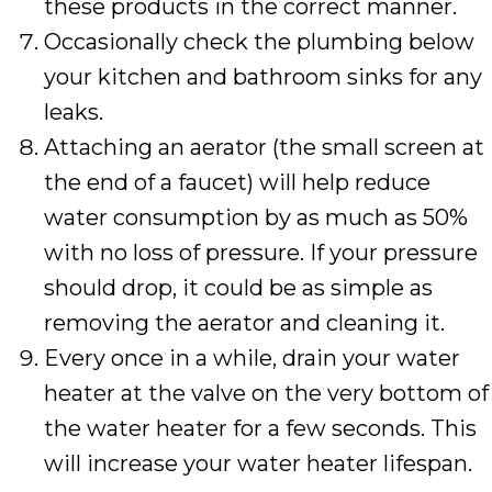
these products in the correct manner.
Occasionally check the plumbing below
your kitchen and bathroom sinks for any
leaks.
Attaching an aerator (the small screen at
the end of a faucet) will help reduce
water consumption by as much as 50%
with no loss of pressure. If your pressure
should drop, it could be as simple as
removing the aerator and cleaning it.
Every once in a while, drain your water
heater at the valve on the very bottom of
the water heater for a few seconds. This
will increase your water heater lifespan.