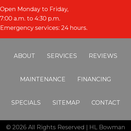
Open Monday to Friday,
7:00 a.m. to 4:30 p.m.
Emergency services: 24 hours.
ABOUT
SERVICES
REVIEWS
MAINTENANCE
FINANCING
SPECIALS
SITEMAP
CONTACT
© 2026 All Rights Reserved | HL Bowman