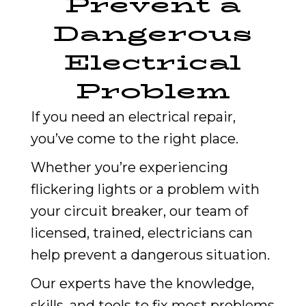
Prevent a
Dangerous
Electrical
Problem
If you need an electrical repair,
you’ve come to the right place.
Whether you’re experiencing
flickering lights or a problem with
your circuit breaker, our team of
licensed, trained, electricians can
help prevent a dangerous situation.
Our experts have the knowledge,
skills, and tools to fix most problems