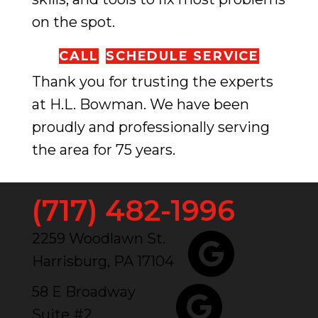
on the spot.
CALL
SCHEDULE SERVICE
Thank you for trusting the experts
at H.L. Bowman. We have been
proudly and professionally serving
the area for 75 years.
(717) 482-1996
2259 Woodlawn St.
Harrisburg, PA 17104
58 E Broadway
Suite #2,