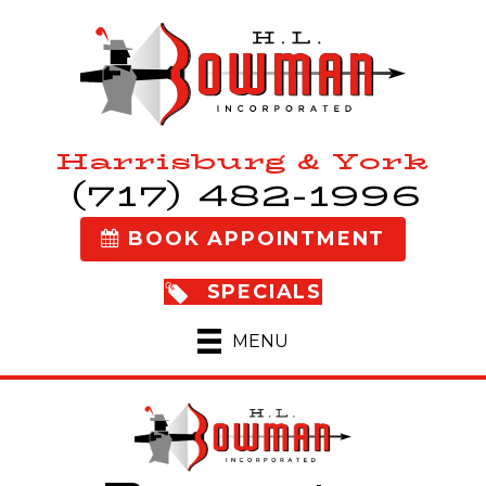
Harrisburg & York
(717) 482-1996
BOOK APPOINTMENT
SPECIALS
MENU