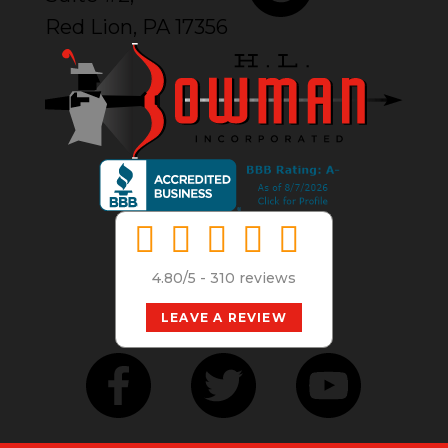
Red Lion, PA 17356
4.80/5 -
310 reviews
LEAVE A REVIEW