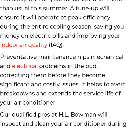
than usual this summer. A tune-up will
ensure it will operate at peak efficiency
during the entire cooling season, saving you
money on electric bills and improving your
indoor air quality
(IAQ).
Preventative maintenance nips mechanical
and
electrical
problems in the bud,
correcting them before they become
significant and costly issues. It helps to avert
breakdowns and extends the service life of
your air conditioner.
Our qualified pros at H.L. Bowman will
inspect and clean your air conditioner during