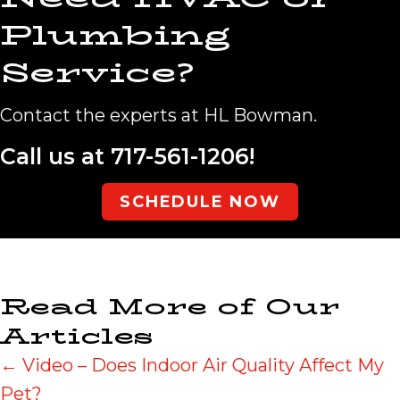
Plumbing
Service?
Contact the experts at HL Bowman.
Call us at
717-561-1206
!
SCHEDULE NOW
Read More of Our
Articles
Posts
← Video – Does Indoor Air Quality Affect My
Pet?