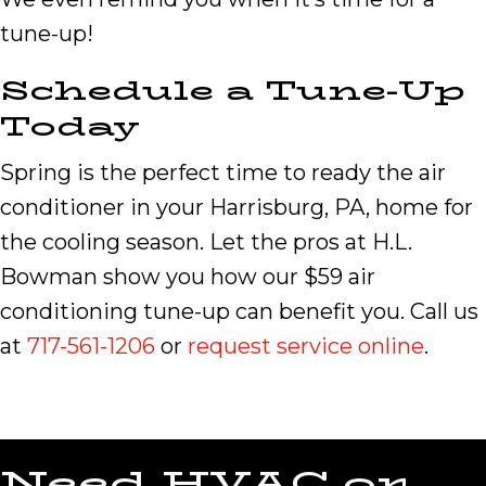
tune-up!
Schedule a Tune-Up
Today
Spring is the perfect time to ready the air
conditioner in your Harrisburg, PA, home for
the cooling season. Let the pros at H.L.
Bowman show you how our $59 air
conditioning tune-up can benefit you. Call us
at
717-561-1206
or
request service online
.
Need HVAC or