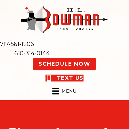
717-561-1206
610-314-0144
SCHEDULE NOW
TEXT US
MENU