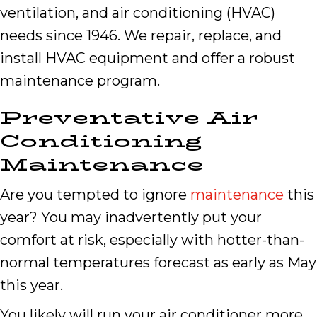
ventilation, and air conditioning (HVAC)
needs since 1946. We repair, replace, and
install HVAC equipment and offer a robust
maintenance program.
Preventative Air
Conditioning
Maintenance
Are you tempted to ignore
maintenance
this
year? You may inadvertently put your
comfort at risk, especially with hotter-than-
normal temperatures forecast as early as May
this year.
You likely will run your air conditioner more