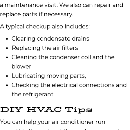
a maintenance visit. We also can repair and
replace parts if necessary.
A typical checkup also includes:
Clearing condensate drains
Replacing the air filters
Cleaning the condenser coil and the
blower
Lubricating moving parts,
Checking the electrical connections and
the refrigerant
DIY HVAC Tips
You can help your air conditioner run