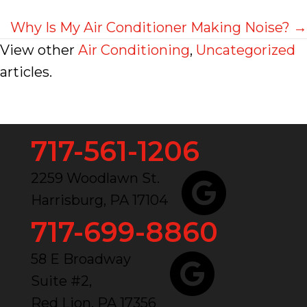
navigation
Why Is My Air Conditioner Making Noise? →
View other
Air Conditioning
,
Uncategorized
articles.
717-561-1206
2259 Woodlawn St.
Harrisburg, PA 17104
717-699-8860
58 E Broadway
Suite #2,
Red Lion, PA 17356