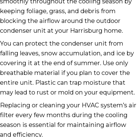
smoothly throughout the cooling season by
keeping foliage, grass, and debris from
blocking the airflow around the outdoor
condenser unit at your Harrisburg home.
You can protect the condenser unit from
falling leaves, snow accumulation, and ice by
covering it at the end of summer. Use only
breathable material if you plan to cover the
entire unit. Plastic can trap moisture that
may lead to rust or mold on your equipment.
Replacing or cleaning your HVAC system’s air
filter every few months during the cooling
season is essential for maintaining airflow
and efficiency.