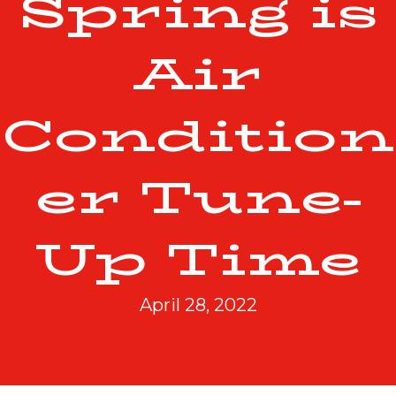
Spring is
Air
Condition
er Tune-
Up Time
April 28, 2022