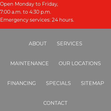
Open Monday to Friday,
7:00 a.m. to 4:30 p.m.
Emergency services: 24 hours.
ABOUT
SERVICES
MAINTENANCE
OUR LOCATIONS
FINANCING
SPECIALS
SITEMAP
CONTACT