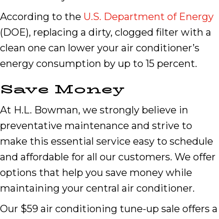
According to the
U.S. Department of Energy
(DOE), replacing a dirty, clogged filter with a
clean one can lower your air conditioner’s
energy consumption by up to 15 percent.
Save Money
At H.L. Bowman, we strongly believe in
preventative maintenance and strive to
make this essential service easy to schedule
and affordable for all our customers. We offer
options that help you save money while
maintaining your central air conditioner.
Our $59 air conditioning tune-up sale offers a