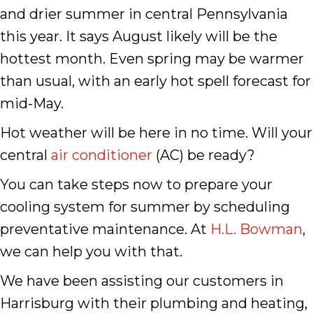
and drier summer in central Pennsylvania
this year. It says August likely will be the
hottest month. Even spring may be warmer
than usual, with an early hot spell forecast for
mid-May.
Hot weather will be here in no time. Will your
central
air conditioner
(AC) be ready?
You can take steps now to prepare your
cooling system for summer by scheduling
preventative maintenance. At
H.L. Bowman
,
we can help you with that.
We have been assisting our customers in
Harrisburg with their plumbing and heating,