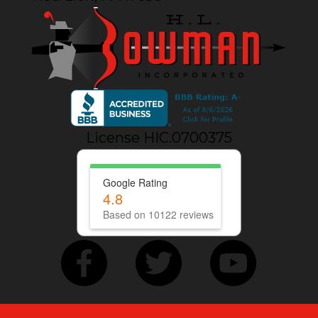
License HIC.0700375
Google Rating
4.8
Based on 10122 reviews