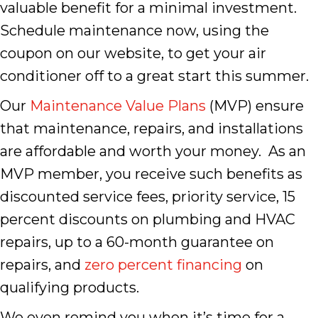
valuable benefit for a minimal investment.
Schedule maintenance now, using the
coupon on our website, to get your air
conditioner off to a great start this summer.
Our
Maintenance Value Plans
(MVP) ensure
that maintenance, repairs, and installations
are affordable and worth your money. As an
MVP member, you receive such benefits as
discounted service fees, priority service, 15
percent discounts on plumbing and HVAC
repairs, up to a 60-month guarantee on
repairs, and
zero percent financing
on
qualifying products.
We even remind you when it’s time for a