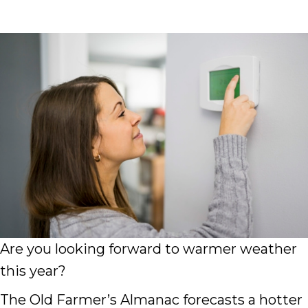
Are you looking forward to warmer weather
this year?
The Old Farmer’s Almanac forecasts a hotter