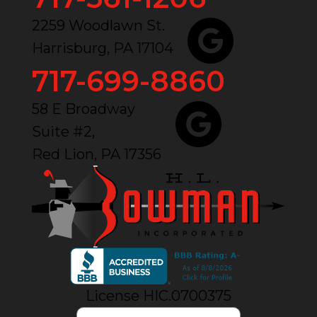
2259 Woodlawn St.
Harrisburg, PA 17104
717-699-8860
58 E Broadway
Suite #2,
Red Lion, PA 17356
License HIC.0700375