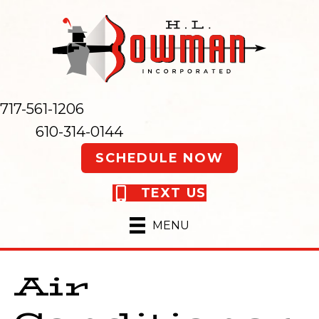
717-561-1206
610-314-0144
SCHEDULE NOW
TEXT US
MENU
Air