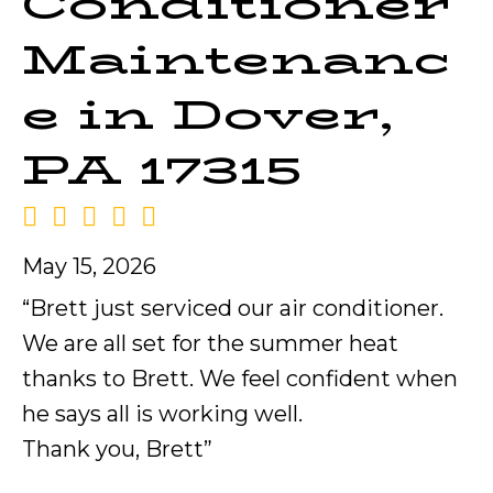
Conditioner
Maintenanc
e in Dover,
PA 17315
May 15, 2026
“Brett just serviced our air conditioner.
We are all set for the summer heat
thanks to Brett. We feel confident when
he says all is working well.
Thank you, Brett”