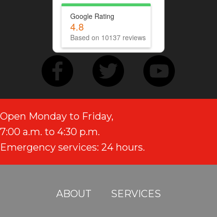
Google Rating
4.8
Based on 10137 reviews
Open Monday to Friday,
7:00 a.m. to 4:30 p.m.
Emergency services: 24 hours.
ABOUT
SERVICES