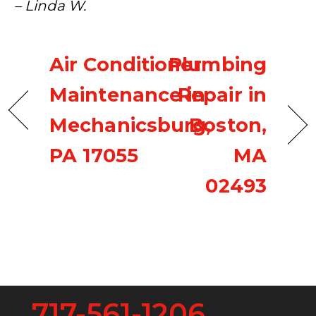
– Linda W.
Air Conditioner
Plumbing
Maintenance in
Repair in
Mechanicsburg,
Boston,
PA 17055
MA
02493
717-561-1206