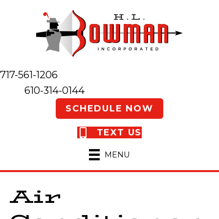
717-561-1206
610-314-0144
SCHEDULE NOW
TEXT US
MENU
Air