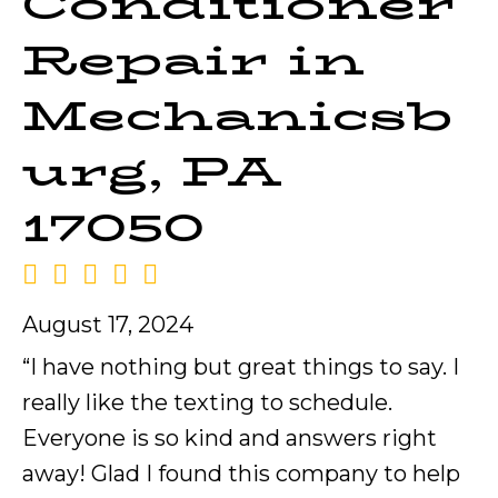
Conditioner
Repair in
Mechanicsb
urg, PA
17050
August 17, 2024
“I have nothing but great things to say. I
really like the texting to schedule.
Everyone is so kind and answers right
away! Glad I found this company to help