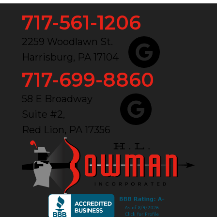
717-561-1206
2259 Woodlawn St.
Harrisburg, PA 17104
717-699-8860
58 E Broadway
Suite #2,
Red Lion, PA 17356