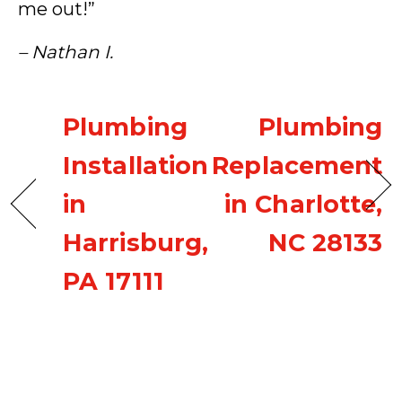
me out!”
– Nathan I.
Plumbing
Plumbing
Installation
Replacement
in
in Charlotte,
Harrisburg,
NC 28133
PA 17111