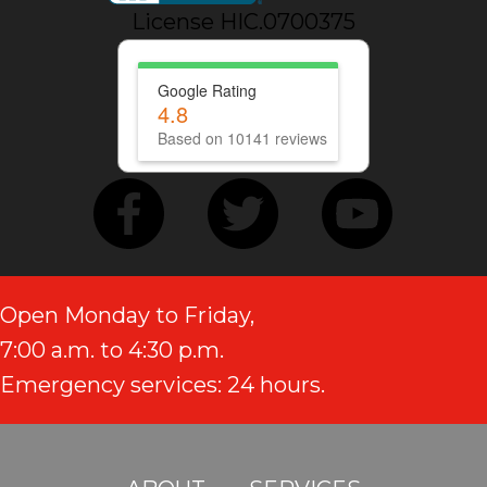
License HIC.0700375
Google Rating
4.8
Based on 10141 reviews
Open Monday to Friday,
7:00 a.m. to 4:30 p.m.
Emergency services: 24 hours.