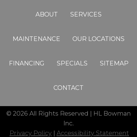
ABOUT
SERVICES
MAINTENANCE
OUR LOCATIONS
FINANCING
SPECIALS
SITEMAP
CONTACT
© 2026 All Rights Reserved | HL Bowman
Inc.
Privacy Policy
|
Accessibility Statement