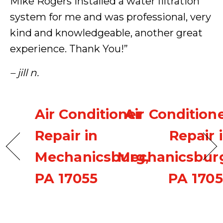
Mike Rogers installed a water filtration
system for me and was professional, very
kind and knowledgeable, another great
experience. Thank You!”
– jill n.
Air Conditioner
Air Condition
Repair in
Repair 
Mechanicsburg,
Mechanicsbur
PA 17055
PA 170