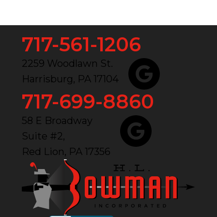
717-561-1206
2259 Woodlawn St.
Harrisburg, PA 17104
717-699-8860
58 E Broadway
Suite #2,
Red Lion, PA 17356