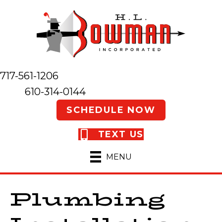
717-561-1206
610-314-0144
SCHEDULE NOW
TEXT US
MENU
Plumbing