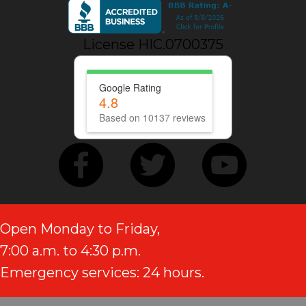
License HIC.0700375
Google Rating
4.8
Based on 10137 reviews
Open Monday to Friday,
7:00 a.m. to 4:30 p.m.
Emergency services: 24 hours.