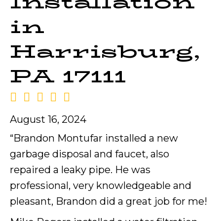
Installation
in
Harrisburg,
PA 17111
August 16, 2024
“Brandon Montufar installed a new
garbage disposal and faucet, also
repaired a leaky pipe. He was
professional, very knowledgeable and
pleasant, Brandon did a great job for me!