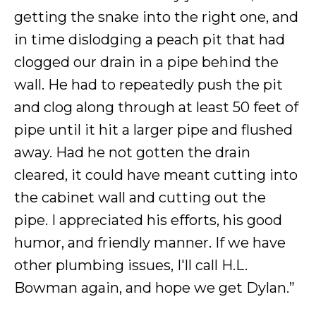
getting the snake into the right one, and
in time dislodging a peach pit that had
clogged our drain in a pipe behind the
wall. He had to repeatedly push the pit
and clog along through at least 50 feet of
pipe until it hit a larger pipe and flushed
away. Had he not gotten the drain
cleared, it could have meant cutting into
the cabinet wall and cutting out the
pipe. I appreciated his efforts, his good
humor, and friendly manner. If we have
other plumbing issues, I'll call H.L.
Bowman again, and hope we get Dylan.”