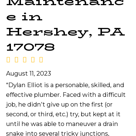
Maintenanc
e in
Hershey, PA
17078
August 11, 2023
“Dylan Elliot is a personable, skilled, and
effective plumber. Faced with a difficult
job, he didn't give up on the first (or
second, or third, etc.) try, but kept at it
until he was able to maneuver a drain
snake into several tricky junctions,