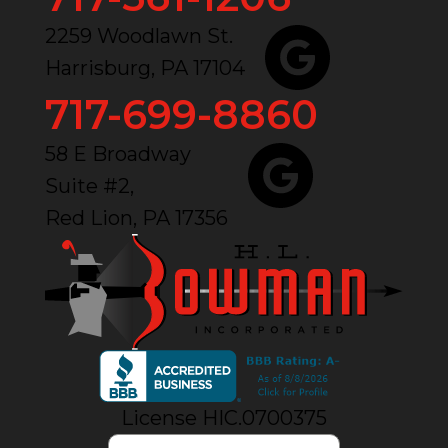
2259 Woodlawn St.
Harrisburg, PA 17104
717-699-8860
58 E Broadway
Suite #2,
Red Lion, PA 17356
License HIC.0700375