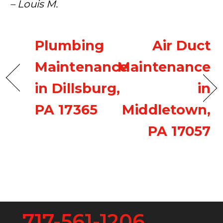
– Louis M.
Plumbing
Air Duct
Maintenance
Maintenance
in Dillsburg,
in
PA 17365
Middletown,
PA 17057
717-561-1206