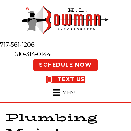
717-561-1206
610-314-0144
SCHEDULE NOW
TEXT US
MENU
Plumbing