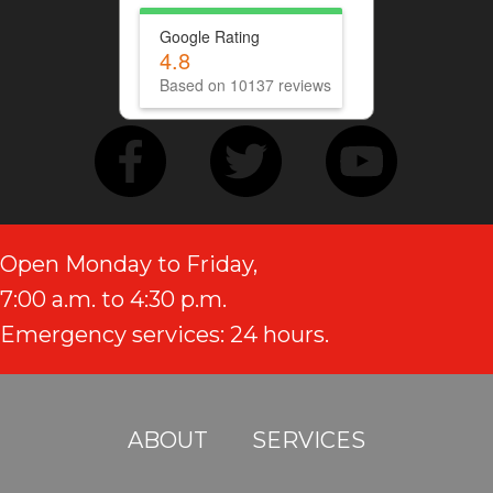
Google Rating
4.8
Based on 10137 reviews
Open Monday to Friday,
7:00 a.m. to 4:30 p.m.
Emergency services: 24 hours.
ABOUT
SERVICES