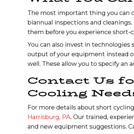
The most important thing you can do
biannual inspections and cleanings. 
them before you experience short-c
You can also invest in technologies 
output of your equipment instead o
well. These allow you to specify an
Contact Us f
Cooling Need
For more details about short cycling,
Harrisburg, PA
. Our trained, experi
and new equipment suggestions. Ca