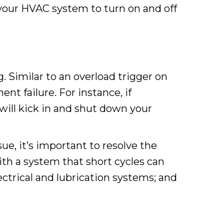
your HVAC system to turn on and off
 Similar to an overload trigger on
nt failure. For instance, if
ill kick in and shut down your
e, it’s important to resolve the
ith a system that short cycles can
ctrical and lubrication systems; and