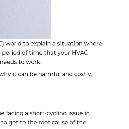
C) world to explain a situation where
he period of time that your HVAC
m needs to work.
why it can be harmful and costly,
 facing a short-cycling issue in
to get to the root cause of the