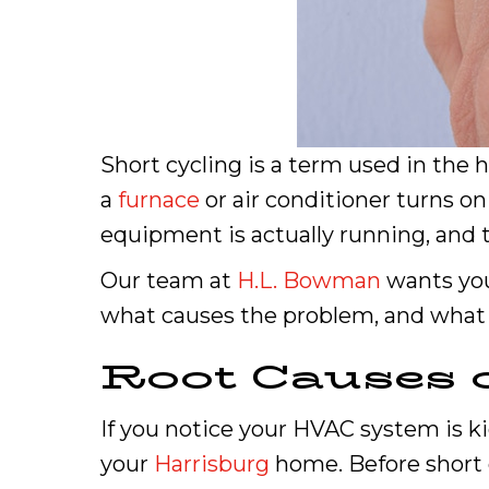
Short cycling is a term used in the 
a
furnace
or air conditioner turns on
equipment is actually running, and 
Our team at
H.L. Bowman
wants you
what causes the problem, and what 
Root Causes 
If you notice your HVAC system is ki
your
Harrisburg
home. Before short c