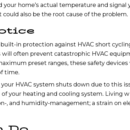
d your home’s actual temperature and signal 
 could also be the root cause of the problem.
otice
uilt-in protection against HVAC short cycling.
s will often prevent catastrophic HVAC equipme
aximum preset ranges, these safety devices w
f time.
 your HVAC system shuts down due to this issu
 of your heating and cooling system. Living w
ion-, and humidity-management; a strain on ele
n Do