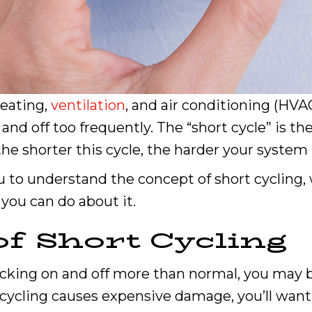
heating,
ventilation
, and air conditioning (HVA
 and off too frequently. The “short cycle” is t
the shorter this cycle, the harder your syste
 to understand the concept of short cycling, 
you can do about it.
of Short Cycling
cking on and off more than normal, you may be
ycling causes expensive damage, you’ll want 