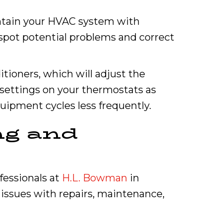
intain your HVAC system with
 spot potential problems and correct
itioners, which will adjust the
settings on your thermostats as
uipment cycles less frequently.
ng and
ofessionals at
H.L. Bowman
in
 issues with repairs, maintenance,