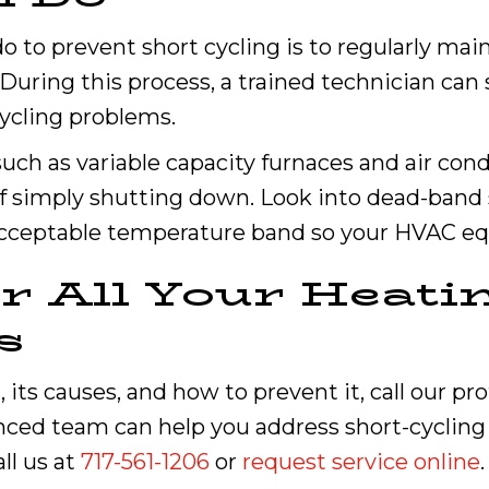
 to prevent short cycling is to regularly ma
During this process, a trained technician can
ycling problems.
such as variable capacity furnaces and air cond
f simply shutting down. Look into dead-band 
 acceptable temperature band so your HVAC eq
or All Your Heati
s
 its causes, and how to prevent it, call our pr
enced team can help you address short-cycling
ll us at
717-561-1206
or
request service online
.