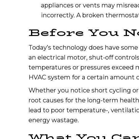
appliances or vents may misrea
incorrectly. A broken thermostat
Before You N
Today’s technology does have some b
an electrical motor, shut-off control
temperatures or pressures exceed m
HVAC system for a certain amount o
Whether you notice short cycling or
root causes for the long-term health
lead to poor temperature-, ventilat
energy wastage.
What You Ca