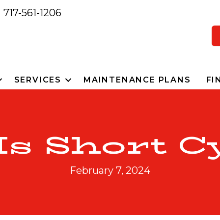
717-561-1206
SERVICES
MAINTENANCE PLANS
FI
s Short C
February 7, 2024