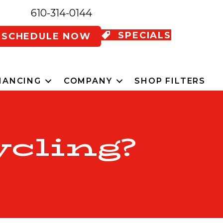
610-314-0144
SPECIALS
SCHEDULE NOW
NANCING
COMPANY
SHOP FILTERS
ycling?