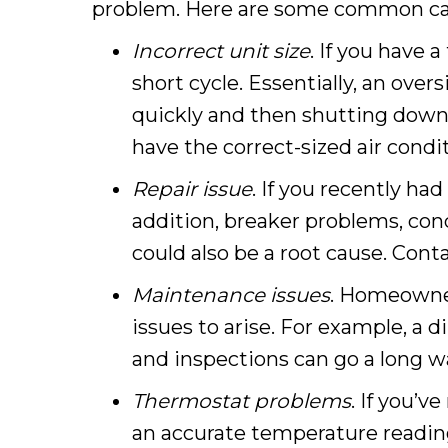
problem. Here are some common caus
Incorrect unit size
. If you have 
short cycle. Essentially, an over
quickly and then shutting down
have the correct-sized air condi
Repair issue
. If you recently ha
addition, breaker problems, cond
could also be a root cause. Cont
Maintenance issues
. Homeowner
issues to arise. For example, a di
and inspections can go a long wa
Thermostat problems
. If you’v
an accurate temperature reading