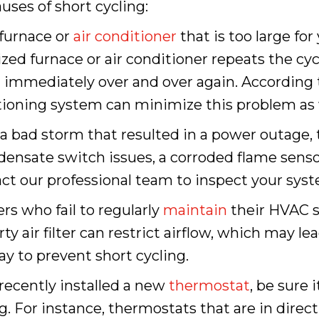
es of short cycling:
a furnace or
air conditioner
that is too large for
sized furnace or air conditioner repeats the cy
 immediately over and over again. According
tioning system can minimize this problem as w
d a bad storm that resulted in a power outage, 
ensate switch issues, a corroded flame sensor
act our professional team to inspect your syst
s who fail to regularly
maintain
their HVAC s
rty air filter can restrict airflow, which may l
y to prevent short cycling.
e recently installed a new
thermostat
, be sure 
. For instance, thermostats that are in direct