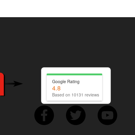
Google Rating
4.8
Based on 10131 reviews