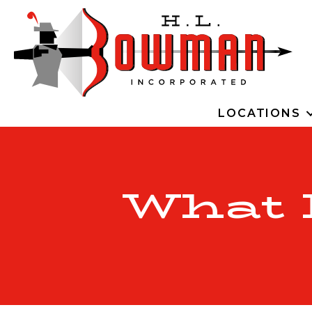
LOCATIONS
What I