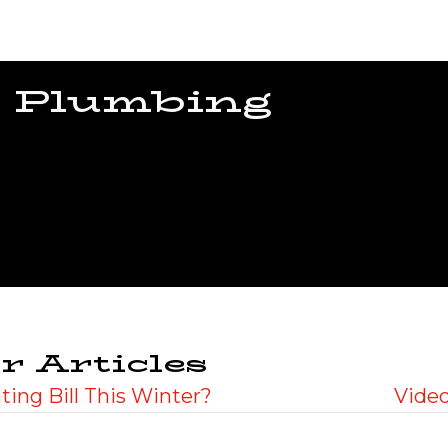
 Plumbing
r Articles
ing Bill This Winter?
Video