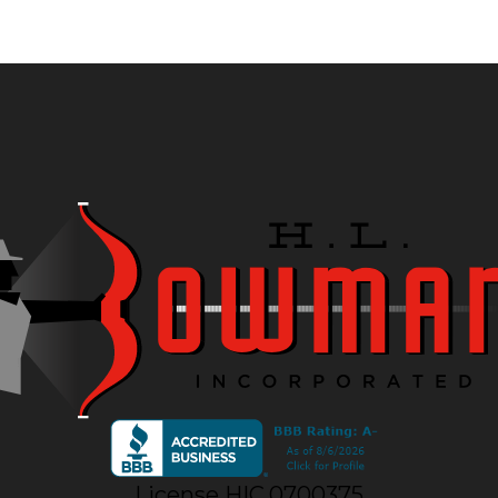
License HIC.0700375