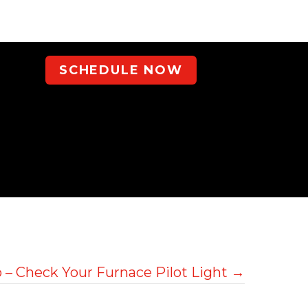
SCHEDULE NOW
 – Check Your Furnace Pilot Light →