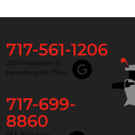
717-561-1206
2259 Woodlawn St.
Harrisburg, PA 17104
717-699-
8860
58 E Broadway