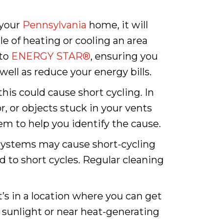
 your
Pennsylvania
home, it will
cle of heating or cooling an area
 to
ENERGY STAR®
, ensuring you
ell as reduce your energy bills.
this could cause short cycling. In
, or objects stuck in your vents
em to help you identify the cause.
ystems may cause short-cycling
ead to short cycles. Regular cleaning
it’s in a location where you can get
 sunlight or near heat-generating