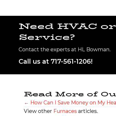
Need HVAC or
Service?
Contact the experts at HL Bowman.
Call us at
717-561-1206
!
Read More of Ou
Posts
← How Can I Save Money on My Heat
View other
Furnaces
articles.
navigation