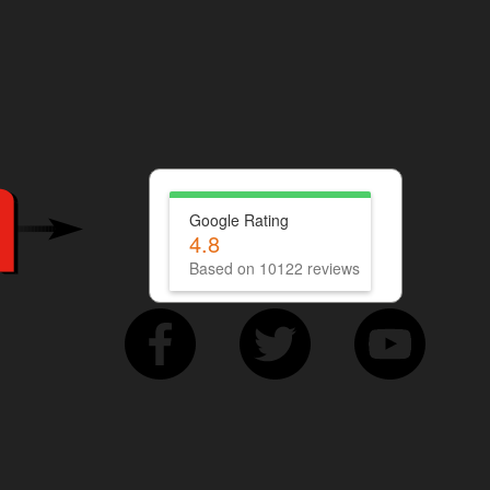
Google Rating
4.8
Based on 10122 reviews