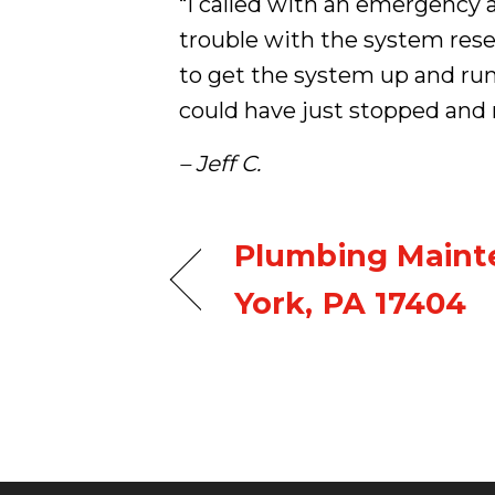
“I called with an emergency 
trouble with the system rese
to get the system up and run
could have just stopped and
– Jeff C.
Plumbing Maint
York, PA 17404