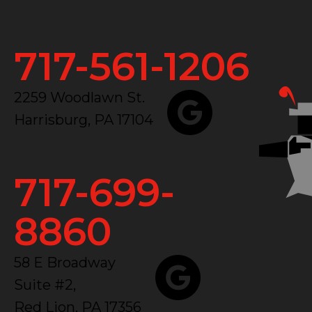
717-561-1206
2259 Woodlawn St.
Harrisburg, PA 17104
717-699-
8860
58 E Broadway
Suite #2,
Red Lion, PA 17356