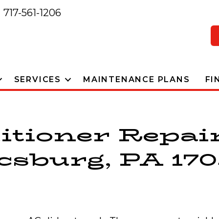
717-561-1206
SERVICES
MAINTENANCE PLANS
FI
itioner Repai
sburg, PA 170