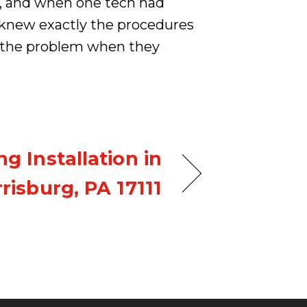
y, and when one tech had
e knew exactly the procedures
ve the problem when they
g Installation in
risburg, PA 17111