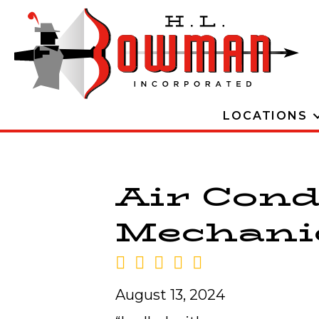
LOCATIONS
Air Cond
Mechanic
August 13, 2024