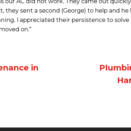
as our AC did not work. They came out quickl
t, they sent a second (George) to help and h
ning. I appreciated their persistence to sol
 moved on.”
enance in
Plumbin
Har