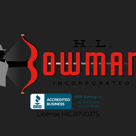
License HIC.0700375