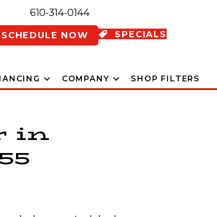
610-314-0144
SPECIALS
SCHEDULE NOW
NANCING
COMPANY
SHOP FILTERS
r in
55