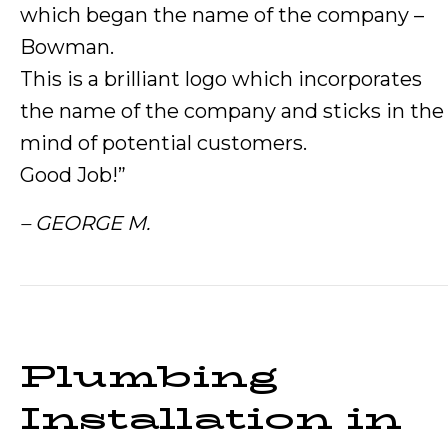
which began the name of the company –
Bowman.
This is a brilliant logo which incorporates
the name of the company and sticks in the
mind of potential customers.
Good Job!”
– GEORGE M.
Plumbing
Installation in