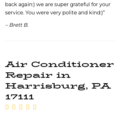
back again:) we are super grateful for your
service. You were very polite and kind:)”
– Brett B.
Air Conditioner
Repair in
Harrisburg, PA
17111