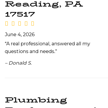
Reading, PA
17517
June 4, 2026
“A real professional, answered all my
questions and needs.”
– Donald S.
Plumbing