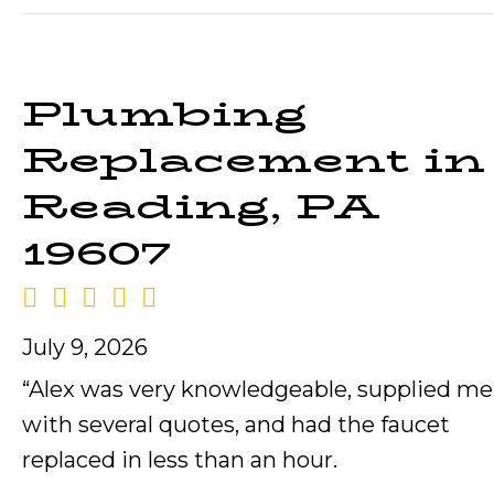
Plumbing
Replacement in
Reading, PA
19607
July 9, 2026
“Alex was very knowledgeable, supplied me
with several quotes, and had the faucet
replaced in less than an hour.