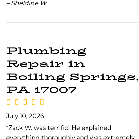
– Sheldine W.
Plumbing
Repair in
Boiling Springs,
PA 17007
July 10, 2026
“Zack W. was terrific! He explained
everything thoroughly and was extremely