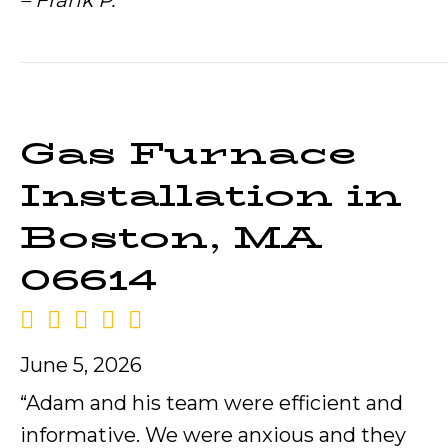
– Frank P.
Gas Furnace
Installation in
Boston, MA
06614
June 5, 2026
“Adam and his team were efficient and
informative. We were anxious and they