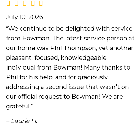
July 10, 2026
“We continue to be delighted with service
from Bowman. The latest service person at
our home was Phil Thompson, yet another
pleasant, focused, knowledgeable
individual from Bowman! Many thanks to
Phil for his help, and for graciously
addressing a second issue that wasn't on
our official request to Bowman! We are
grateful.”
– Laurie H.