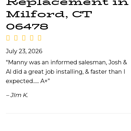
Replacement in
Milford, CT
06478
July 23, 2026
“Manny was an informed salesman, Josh &
Al did a great job installing, & faster than I
expected….. A+”
– JIm K.