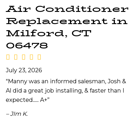
Air Conditioner
Replacement in
Milford, CT
06478
July 23, 2026
“Manny was an informed salesman, Josh &
Al did a great job installing, & faster than I
expected….. A+”
– JIm K.