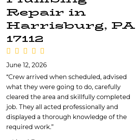
Repair in
Harrisburg, PA
17112
June 12, 2026
“Crew arrived when scheduled, advised
what they were going to do, carefully
cleared the area and skillfully completed
job. They all acted professionally and
displayed a thorough knowledge of the
required work.”