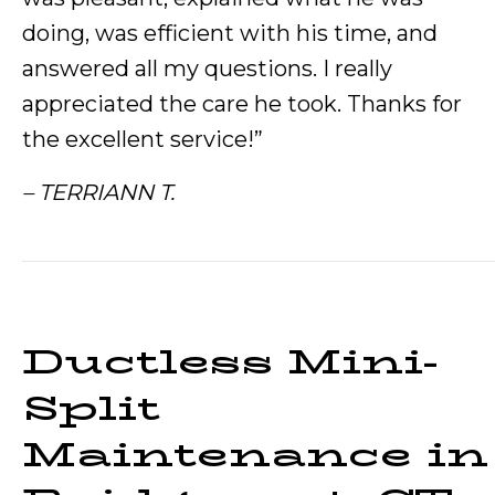
doing, was efficient with his time, and
answered all my questions. I really
appreciated the care he took. Thanks for
the excellent service!”
– TERRIANN T.
Ductless Mini-
Split
Maintenance in