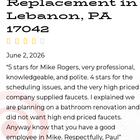
Replacement in
Lebanon, PA
17042
June 2, 2026
“5 stars for Mike Rogers, very professional,
knowledgeable, and polite. 4 stars for the
scheduling issues, and the very high priced
company supplied faucets. I explained we
are planning on a bathroom renovation and
did not want high end priced faucets.
Anyway know that you have a good
employee in Mike. Respectfully, Paul”