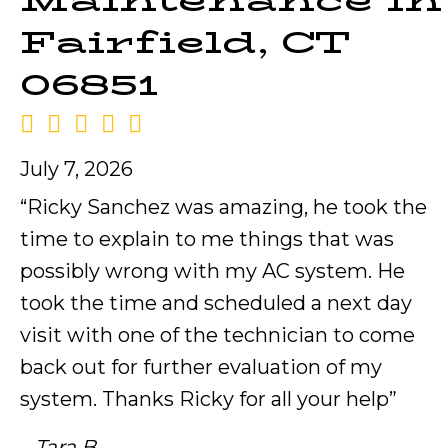
Maintenance in
Fairfield, CT
06851
July 7, 2026
“Ricky Sanchez was amazing, he took the
time to explain to me things that was
possibly wrong with my AC system. He
took the time and scheduled a next day
visit with one of the technician to come
back out for further evaluation of my
system. Thanks Ricky for all your help”
– Tara B.