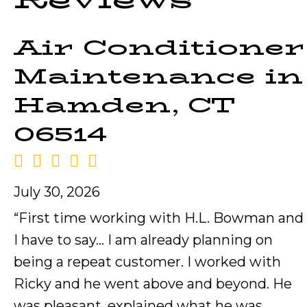
Air Conditioner
Maintenance in
Hamden, CT
06514
July 30, 2026
“First time working with H.L. Bowman and
I have to say… I am already planning on
being a repeat customer. I worked with
Ricky and he went above and beyond. He
was pleasant, explained what he was