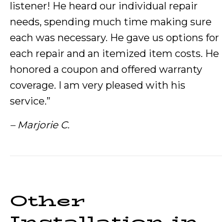
listener! He heard our individual repair
needs, spending much time making sure
each was necessary. He gave us options for
each repair and an itemized item costs. He
honored a coupon and offered warranty
coverage. I am very pleased with his
service.”
– Marjorie C.
Other
Installation in