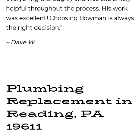
helpful throughout the process. His work
was excellent! Choosing Bowman is always
the right decision.”
– Dave W.
Plumbing
Replacement in
Reading, PA
19611