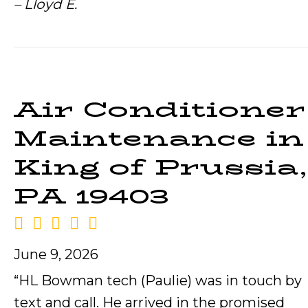
– Lloyd E.
Air Conditioner
Maintenance in
King of Prussia,
PA 19403
June 9, 2026
“HL Bowman tech (Paulie) was in touch by
text and call. He arrived in the promised