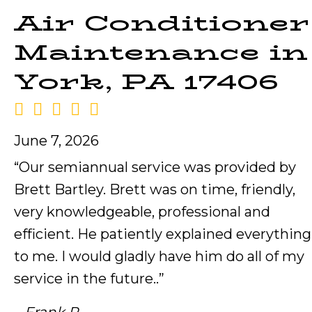
Air Conditioner
Maintenance in
York, PA 17406
June 7, 2026
“Our semiannual service was provided by
Brett Bartley. Brett was on time, friendly,
very knowledgeable, professional and
efficient. He patiently explained everything
to me. I would gladly have him do all of my
service in the future..”