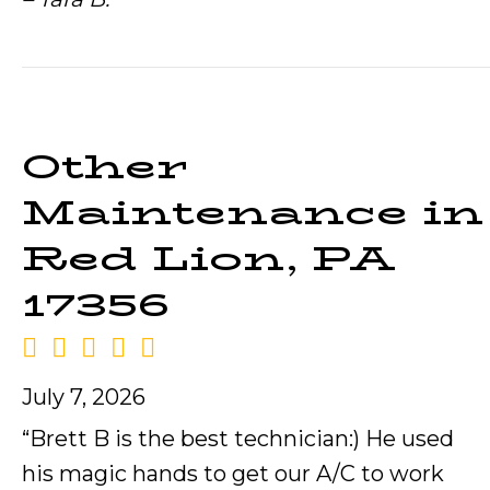
Other
Maintenance in
Red Lion, PA
17356
July 7, 2026
“Brett B is the best technician:) He used
his magic hands to get our A/C to work