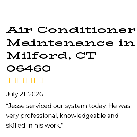
Air Conditioner
Maintenance in
Milford, CT
06460
July 21, 2026
“Jesse serviced our system today. He was
very professional, knowledgeable and
skilled in his work.”