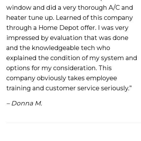
window and did a very thorough A/C and
heater tune up. Learned of this company
through a Home Depot offer. I was very
impressed by evaluation that was done
and the knowledgeable tech who
explained the condition of my system and
options for my consideration. This
company obviously takes employee
training and customer service seriously.”
– Donna M.