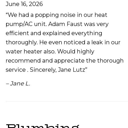
June 16, 2026
“We had a popping noise in our heat
pump/AC unit. Adam Faust was very
efficient and explained everything
thoroughly. He even noticed a leak in our
water heater also. Would highly
recommend and appreciate the thorough
service . Sincerely, Jane Lutz”
– Jane L.
Plumbing