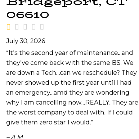
Bridgeport, CT
06610
July 30, 2026
“It's the second year of maintenance…and
they've come back with the same BS. We
are down a Tech…can we reschedule? They
never showed up the first year until I had
an emergency…amd they are wondering
why I am cancelling now…REALLY. They are
the worst company to deal with. If I could
give them zero star I would.”
– A M.