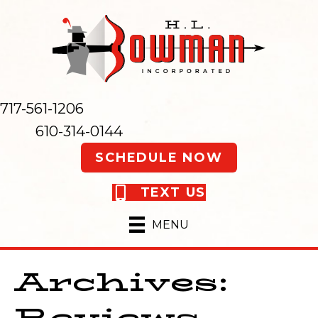
717-561-1206
610-314-0144
SCHEDULE NOW
TEXT US
MENU
Archives:
Reviews