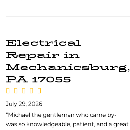
Electrical
Repair in
Mechanicsburg,
PA 17055
July 29, 2026
“Michael the gentleman who came by-
was so knowledgeable, patient, and a great