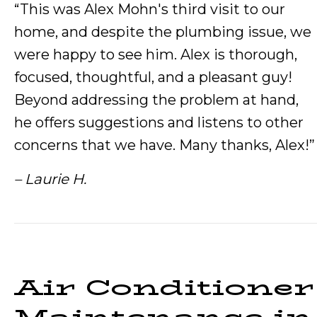
“This was Alex Mohn's third visit to our
home, and despite the plumbing issue, we
were happy to see him. Alex is thorough,
focused, thoughtful, and a pleasant guy!
Beyond addressing the problem at hand,
he offers suggestions and listens to other
concerns that we have. Many thanks, Alex!”
– Laurie H.
Air Conditioner