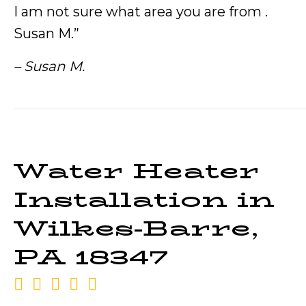
I am not sure what area you are from .
Susan M.”
– Susan M.
Water Heater
Installation in
Wilkes-Barre,
PA 18347