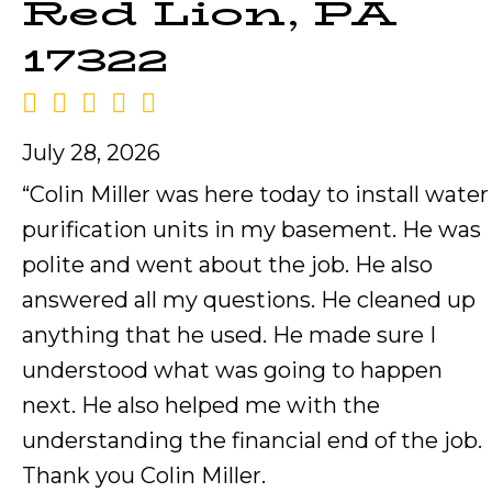
Red Lion, PA
17322
July 28, 2026
“Colin Miller was here today to install water
purification units in my basement. He was
polite and went about the job. He also
answered all my questions. He cleaned up
anything that he used. He made sure I
understood what was going to happen
next. He also helped me with the
understanding the financial end of the job.
Thank you Colin Miller.