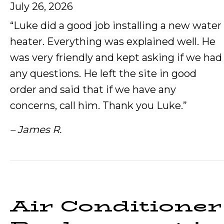
July 26, 2026
“Luke did a good job installing a new water
heater. Everything was explained well. He
was very friendly and kept asking if we had
any questions. He left the site in good
order and said that if we have any
concerns, call him. Thank you Luke.”
– James R.
Air Conditioner