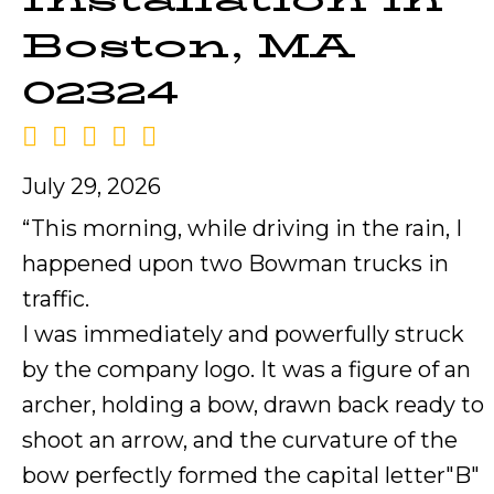
Boston, MA
02324
July 29, 2026
“This morning, while driving in the rain, I
happened upon two Bowman trucks in
traffic.
I was immediately and powerfully struck
by the company logo. It was a figure of an
archer, holding a bow, drawn back ready to
shoot an arrow, and the curvature of the
bow perfectly formed the capital letter"B"