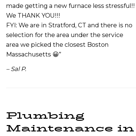
made getting a new furnace less stressful!!
We THANK YOU!!!
FYI: We are in Stratford, CT and there is no
selection for the area under the service
area we picked the closest Boston
Massachusetts 😀”
– Sal P.
Plumbing
Maintenance in