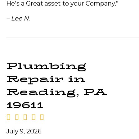
He's a Great asset to your Company.”
– Lee N.
Plumbing
Repair in
Reading, PA
19611
July 9, 2026